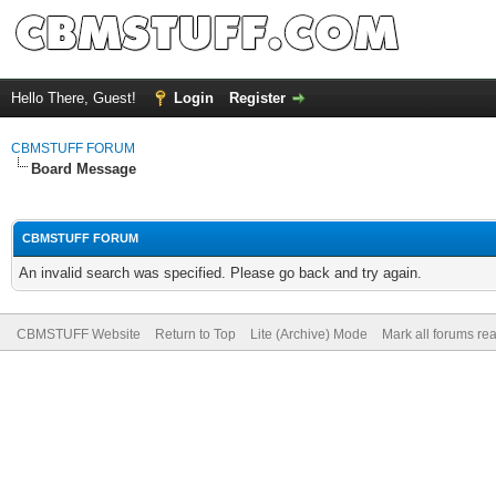
Hello There, Guest!
Login
Register
CBMSTUFF FORUM
Board Message
CBMSTUFF FORUM
An invalid search was specified. Please go back and try again.
CBMSTUFF Website
Return to Top
Lite (Archive) Mode
Mark all forums re