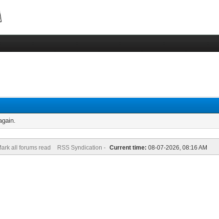
again.
ark all forums read
RSS Syndication -
Current time:
08-07-2026, 08:16 AM