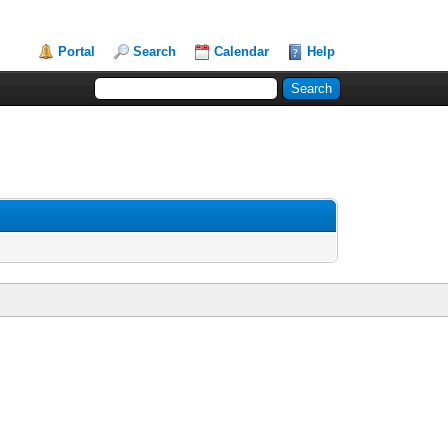
Portal
Search
Calendar
Help