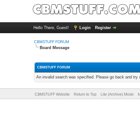
Hello There, Guest!
Login
Register
CBMSTUFF FORUM
Board Message
CBMSTUFF FORUM
An invalid search was specified. Please go back and try 
CBMSTUFF Website
Return to Top
Lite (Archive) Mode
M