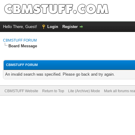
Hello There, Guest!
Login
Register
CBMSTUFF FORUM
Board Message
CBMSTUFF FORUM
An invalid search was specified. Please go back and try again.
CBMSTUFF Website
Return to Top
Lite (Archive) Mode
Mark all forums re