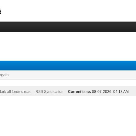
again.
ark all forums read
RSS Syndication -
Current time:
08-07-2026, 04:18 AM