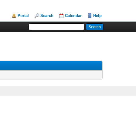
Portal
Search
Calendar
Help