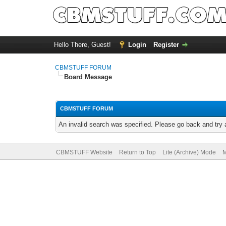
Hello There, Guest!
Login
Register
CBMSTUFF FORUM
Board Message
CBMSTUFF FORUM
An invalid search was specified. Please go back and try 
CBMSTUFF Website
Return to Top
Lite (Archive) Mode
M