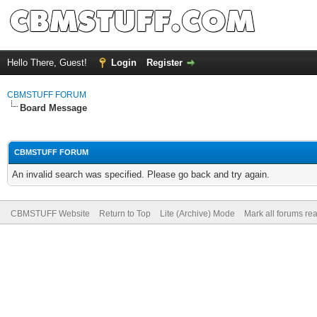
Hello There, Guest!
Login
Register
CBMSTUFF FORUM
Board Message
CBMSTUFF FORUM
An invalid search was specified. Please go back and try again.
CBMSTUFF Website
Return to Top
Lite (Archive) Mode
Mark all forums re