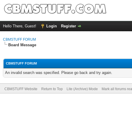
Hello There, Guest!
Login
Register
CBMSTUFF FORUM
Board Message
CBMSTUFF FORUM
An invalid search was specified. Please go back and try again.
CBMSTUFF Website
Return to Top
Lite (Archive) Mode
Mark all forums re