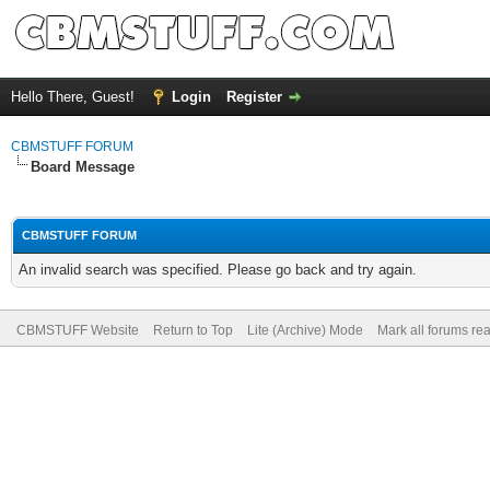
Hello There, Guest!
Login
Register
CBMSTUFF FORUM
Board Message
CBMSTUFF FORUM
An invalid search was specified. Please go back and try again.
CBMSTUFF Website
Return to Top
Lite (Archive) Mode
Mark all forums re