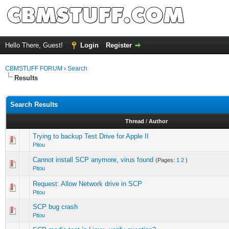
Hello There, Guest!
Login
Register
CBMSTUFF FORUM
›
Search
Results
Search Results
Thread
/
Author
Trying to backup Test Drive for Apple II
Pitou
Cannot install SCP anymore, virus found
(Pages:
1
2
)
Pitou
Request: Allow Network drive in SCP
Pitou
SCP bug crash
Pitou