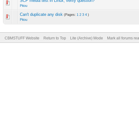
SCP media test in Linux, verify question?
Pitou
Can't duplicate any disk
(Pages:
1
2
3
4
)
Pitou
CBMSTUFF Website
Return to Top
Lite (Archive) Mode
Mark all forums re