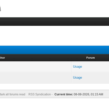
thor
Forum
Usage
Usage
ark all forums read
RSS Syndication -
Current time:
08-08-2026, 01:15 AM