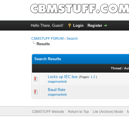
Hello There, Guest!
Login
Register
CBMSTUFF FORUM
›
Search
Results
Search Results
Thread
/
Au
Locks up IEC bus
(Pages:
1
2
)
stagemanbob
Baud Rate
stagemanbob
CBMSTUFF Website
Return to Top
Lite (Archive) Mode
M