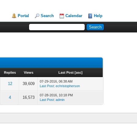
Portal
Search
Calendar
Help
Replies
Views
Last Post
[
asc
]
07-29-2016, 06:38 AM
12
39,609
Last Post
:
echristopherson
07-28-2016, 10:18 PM
4
16,573
Last Post
:
admin