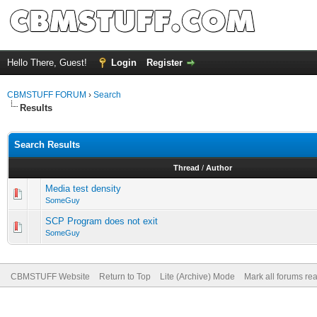
Hello There, Guest!
Login
Register
CBMSTUFF FORUM
›
Search
Results
Search Results
Thread
/
Author
Media test density
SomeGuy
SCP Program does not exit
SomeGuy
CBMSTUFF Website
Return to Top
Lite (Archive) Mode
Mark all forums re