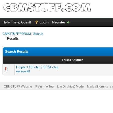
Hello There, Guest!
Login
Register
CBMSTUFF FORUM
›
Search
Results
Search Results
Thread
/
Author
Emplant P3 chip / SCSI chip
ejohnson81
CBMSTUFF Website
Return to Top
Lite (Archive) Mode
Mark all forums re