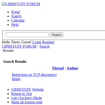
Portal
Search
Calendar
Help
Hello There, Guest!
Login
Register
CBMSTUFF FORUM
›
Search
Results
Search Results
Thread
/
Author
Behaviour on TCP disconnect
ltning
CBMSTUFF Website
Return to Top
Lite (Archive) Mode
Mark all forums read