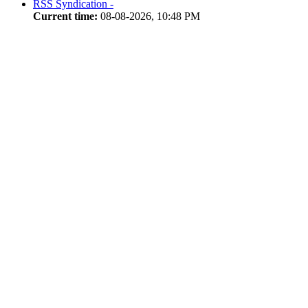
RSS Syndication -
Current time:
08-08-2026, 10:48 PM