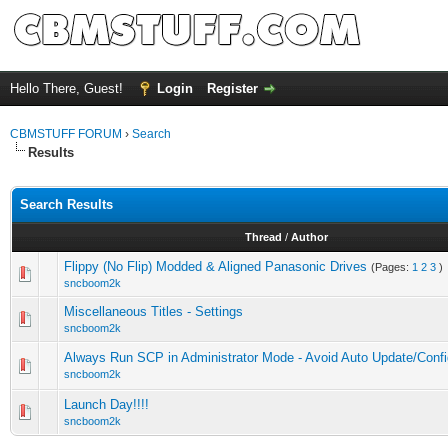
Hello There, Guest!
Login
Register
CBMSTUFF FORUM
›
Search
Results
Search Results
Thread
/
Author
Flippy (No Flip) Modded & Aligned Panasonic Drives
(Pages:
1
2
3
)
sncboom2k
Miscellaneous Titles - Settings
sncboom2k
Always Run SCP in Administrator Mode - Avoid Auto Update/Confi
sncboom2k
Launch Day!!!!
sncboom2k