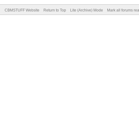
CBMSTUFF Website
Return to Top
Lite (Archive) Mode
Mark all forums re