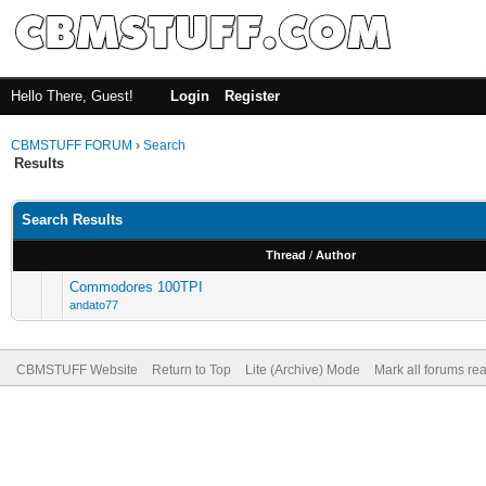
Hello There, Guest!
Login
Register
CBMSTUFF FORUM
›
Search
Results
Search Results
Thread
/
Author
Commodores 100TPI
andato77
CBMSTUFF Website
Return to Top
Lite (Archive) Mode
Mark all forums re