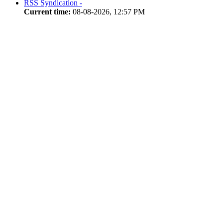
RSS Syndication -
Current time:
08-08-2026, 12:57 PM