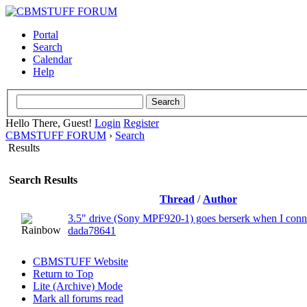
Portal
Search
Calendar
Help
Hello There, Guest!
Login
Register
CBMSTUFF FORUM
›
Search
Results
Search Results
Thread
/
Author
3.5" drive (Sony MPF920-1) goes berserk when I conne
dada78641
CBMSTUFF Website
Return to Top
Lite (Archive) Mode
Mark all forums read