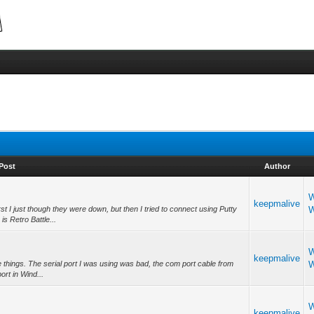
Post
Author
W
keepmalive
t I just though they were down, but then I tried to connect using Putty
W
 Retro Battle...
W
keepmalive
ee things. The serial port I was using was bad, the com port cable from
W
ort in Wind...
W
keepmalive