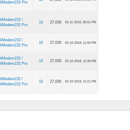
iModem232 Pro
iModem232 /
10
27,030
02-11-2018, 06:01 PM
iModem232 Pro
iModem232 /
10
27,030
02-10-2018, 11:59 PM
iModem232 Pro
iModem232 /
10
27,030
02-10-2018, 11:39 PM
iModem232 Pro
iModem232 /
10
27,030
02-10-2018, 11:21 PM
iModem232 Pro