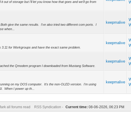
t out of storage but I'll let you know how that goes and we'll go from
W
W
keepmalive
. Both give the same results. I've also tried two different com ports. I
W
nse when...
W
keepmalive
W
ws 3.11 for Workgroups and have the exact same problem.
W
keepmalive
W
e attached the Qmodem program I downloaded from Mustang Software.
W
keepmalive
d running on my DOS computer. It's the non-OLED version. I'm using
W
I. When I power up th...
ark all forums read
RSS Syndication -
Current time:
08-06-2026, 06:23 PM