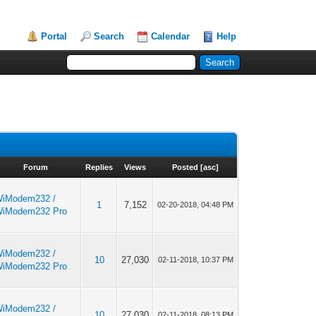
Portal
Search
Calendar
Help
Forum
Replies
Views
Posted
[
asc
]
iModem232 /
1
7,152
02-20-2018, 04:48 PM
iModem232 Pro
iModem232 /
10
27,030
02-11-2018, 10:37 PM
iModem232 Pro
iModem232 /
10
27,030
02-11-2018, 08:13 PM