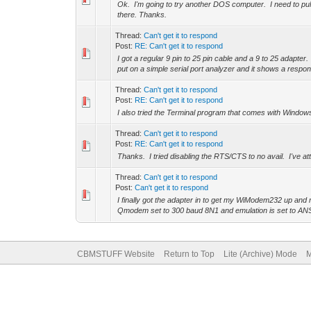
Ok. I'm going to try another DOS computer. I need to pull i
there. Thanks.
Thread:
Can't get it to respond
Post:
RE: Can't get it to respond
I got a regular 9 pin to 25 pin cable and a 9 to 25 adapter
put on a simple serial port analyzer and it shows a respo
Thread:
Can't get it to respond
Post:
RE: Can't get it to respond
I also tried the Terminal program that comes with Windo
Thread:
Can't get it to respond
Post:
RE: Can't get it to respond
Thanks. I tried disabling the RTS/CTS to no avail. I'v
Thread:
Can't get it to respond
Post:
Can't get it to respond
I finally got the adapter in to get my WiModem232 up an
Qmodem set to 300 baud 8N1 and emulation is set to ANS
CBMSTUFF Website
Return to Top
Lite (Archive) Mode
M