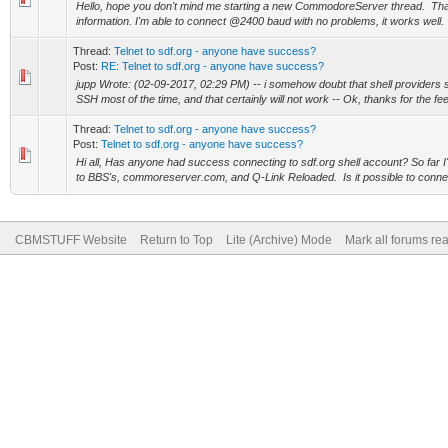
Hello, hope you don't mind me starting a new CommodoreServer thread. Th
information. I'm able to connect @2400 baud with no problems, it works well. 
Thread:
Telnet to sdf.org - anyone have success?
Post:
RE: Telnet to sdf.org - anyone have success?
jupp Wrote: (02-09-2017, 02:29 PM) -- i somehow doubt that shell providers stil
SSH most of the time, and that certainly will not work -- Ok, thanks for the fee
Thread:
Telnet to sdf.org - anyone have success?
Post:
Telnet to sdf.org - anyone have success?
Hi all, Has anyone had success connecting to sdf.org shell account? So far
to BBS's, commoreserver.com, and Q-Link Reloaded. Is it possible to connect
CBMSTUFF Website
Return to Top
Lite (Archive) Mode
Mark all forums re