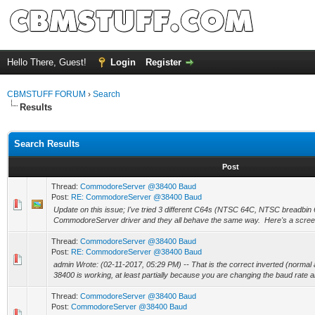
Hello There, Guest!
Login
Register
CBMSTUFF FORUM
›
Search
Results
Search Results
Post
Thread:
CommodoreServer @38400 Baud
Post:
RE: CommodoreServer @38400 Baud
Update on this issue; I've tried 3 different C64s (NTSC 64C, NTSC breadbin
CommodoreServer driver and they all behave the same way. Here's a screen
Thread:
CommodoreServer @38400 Baud
Post:
RE: CommodoreServer @38400 Baud
admin Wrote: (02-11-2017, 05:29 PM) -- That is the correct inverted (normal 
38400 is working, at least partially because you are changing the baud rate an
Thread:
CommodoreServer @38400 Baud
Post:
CommodoreServer @38400 Baud