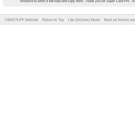
foreword to when it will read and copy them. Thank you for Super Card Pro. -
CBMSTUFF Website
Return to Top
Lite (Archive) Mode
Mark all forums re