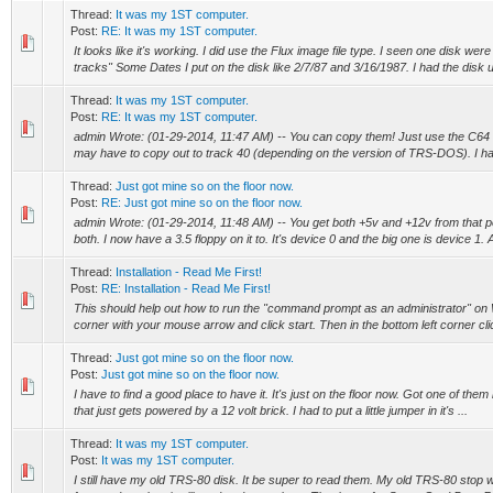
Thread:
It was my 1ST computer.
Post:
RE: It was my 1ST computer.
It looks like it's working. I did use the Flux image file type. I seen one disk w
tracks" Some Dates I put on the disk like 2/7/87 and 3/16/1987. I had the disk up
Thread:
It was my 1ST computer.
Post:
RE: It was my 1ST computer.
admin Wrote: (01-29-2014, 11:47 AM) -- You can copy them! Just use the C64 s
may have to copy out to track 40 (depending on the version of TRS-DOS). I hav
Thread:
Just got mine so on the floor now.
Post:
RE: Just got mine so on the floor now.
admin Wrote: (01-29-2014, 11:48 AM) -- You get both +5v and +12v from that p
both. I now have a 3.5 floppy on it to. It's device 0 and the big one is device 1. At
Thread:
Installation - Read Me First!
Post:
RE: Installation - Read Me First!
This should help out how to run the "command prompt as an administrator" on 
corner with your mouse arrow and click start. Then in the bottom left corner cli
Thread:
Just got mine so on the floor now.
Post:
Just got mine so on the floor now.
I have to find a good place to have it. It's just on the floor now. Got one of them 
that just gets powered by a 12 volt brick. I had to put a little jumper in it's ...
Thread:
It was my 1ST computer.
Post:
It was my 1ST computer.
I still have my old TRS-80 disk. It be super to read them. My old TRS-80 stop 