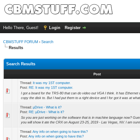
Hello There, Guest!
Login
Register
CBMSTUFF FORUM
›
Search
Results
Search Results
Post
Thread:
It was my 1ST computer.
Post:
RE: It was my 1ST computer.
I got a board for the TRS-80 that can do video out VGA I think. It has Ethernet
copy the disk to. But I had put them to a right device and I for got it was at what
Thread:
µDrive - What is it?
Post:
RE: µDrive - What is it?
So you are just working on the software that is in machine language now? Gu
you will show it ate the CRX on August 23-25, 2019 - Las Vegas, NV. I am sure
Thread:
Any info on when going to have this?
Post:
Any info on when going to have this?