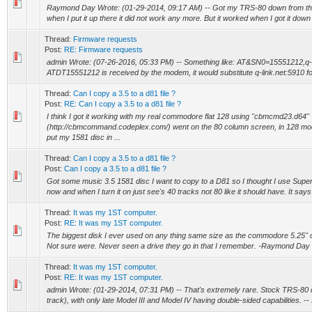
Raymond Day Wrote: (01-29-2014, 09:17 AM) -- Got my TRS-80 down from the
when I put it up there it did not work any more. But it worked when I got it down 
Thread:
Firmware requests
Post:
RE: Firmware requests
admin Wrote: (07-26-2016, 05:33 PM) -- Something like: AT&SN0=15551212,q-
ATDT15551212 is received by the modem, it would substitute q-link.net:5910 for
Thread:
Can I copy a 3.5 to a d81 file ?
Post:
RE: Can I copy a 3.5 to a d81 file ?
I think I got it working with my real commodore flat 128 using "cbmcmd23.d64"
(http://cbmcommand.codeplex.com/) went on the 80 column screen, in 128 m
put my 1581 disc in ...
Thread:
Can I copy a 3.5 to a d81 file ?
Post:
Can I copy a 3.5 to a d81 file ?
Got some music 3.5 1581 disc I want to copy to a D81 so I thought I use Sup
now and when I turn it on just see's 40 tracks not 80 like it should have. It says 
Thread:
It was my 1ST computer.
Post:
RE: It was my 1ST computer.
The biggest disk I ever used on any thing same size as the commodore 5.25" on
Not sure were. Never seen a drive they go in that I remember. -Raymond Day
Thread:
It was my 1ST computer.
Post:
RE: It was my 1ST computer.
admin Wrote: (01-29-2014, 07:31 PM) -- That's extremely rare. Stock TRS-80 d
track), with only late Model III and Model IV having double-sided capabilities. -- 