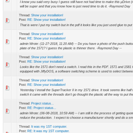
I know you said very busy I guess still have not had time to make this µDrive (m
will be super and that you know how to just need time to do it. -Raymond Day
Thread:
Show your installation!
Post:
RE: Show your installation!
That is were I put my switch but in the pdf it looks like you just used glue to pu
Thread:
Show your installation!
Post:
RE: Show your installation!
admin Wrote: (11-27-2018, 11:20 AM) -- Do you have a photo of the push butto
plate of the 1571? I guess the plastic is thinner there. -Raymond Day --
Thread:
Show your installation!
Post:
RE: Show your installation!
Looks like the 1571 don't need a switch. I read this in the PDF. 1571 and 158
equipped with JiffyDOS, a software switching scheme is used to select betwee
Thread:
Show your installation!
Post:
RE: Show your installation!
Yesterday I install the SuperTracker II in my 1571 drive. It took seems like half
switch it came with the threads don't go thought the plastic all the way to put the
Thread:
Project status...
Post:
RE: Project status...
admin Wrote: (06-08-2018, 10:59 AM) -- I am still in the process of getting qu
reduce the production. I expect to choose a manufacturer shortly and do a smal
Thread:
It was my 1ST computer.
Post:
RE: It was my 1ST computer.