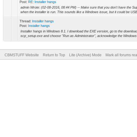
Post:
RE: Installer hangs
admin Wrote: (02-08-2016, 08:44 PM) -- Make sure that you don't have the Su
when the installer is run. This sounds like a Windows issue, but it could be USB
Thread:
Installer hangs
Post:
Installer hangs
Installer hangs in Windows 8.1. I download the EXE version, go to the download f
scp_setup.exe and choose "Run as Administrator", acknowledge the Windows w
CBMSTUFF Website
Return to Top
Lite (Archive) Mode
Mark all forums re