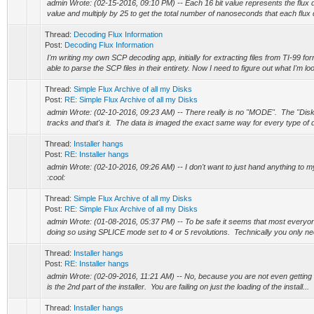
admin Wrote: (02-15-2016, 09:10 PM) -- Each 16 bit value represents the flux 
value and multiply by 25 to get the total number of nanoseconds that each flux du
Thread:
Decoding Flux Information
Post:
Decoding Flux Information
I'm writing my own SCP decoding app, initially for extracting files from TI-99 f
able to parse the SCP files in their entirety. Now I need to figure out what I'm loo
Thread:
Simple Flux Archive of all my Disks
Post:
RE: Simple Flux Archive of all my Disks
admin Wrote: (02-10-2016, 09:23 AM) -- There really is no "MODE". The "Disk
tracks and that's it. The data is imaged the exact same way for every type of di
Thread:
Installer hangs
Post:
RE: Installer hangs
admin Wrote: (02-10-2016, 09:26 AM) -- I don't want to just hand anything to 
:cool:
Thread:
Simple Flux Archive of all my Disks
Post:
RE: Simple Flux Archive of all my Disks
admin Wrote: (01-08-2016, 05:37 PM) -- To be safe it seems that most everyone
doing so using SPLICE mode set to 4 or 5 revolutions. Technically you only nee
Thread:
Installer hangs
Post:
RE: Installer hangs
admin Wrote: (02-09-2016, 11:21 AM) -- No, because you are not even getting to t
is the 2nd part of the installer. You are failing on just the loading of the install...
Thread:
Installer hangs