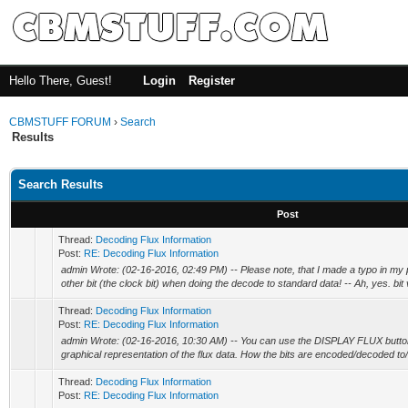
Hello There, Guest!
Login
Register
CBMSTUFF FORUM
›
Search
Results
Search Results
Post
Thread:
Decoding Flux Information
Post:
RE: Decoding Flux Information
admin Wrote: (02-16-2016, 02:49 PM) -- Please note, that I made a typo in my
other bit (the clock bit) when doing the decode to standard data! -- Ah, yes. bit v
Thread:
Decoding Flux Information
Post:
RE: Decoding Flux Information
admin Wrote: (02-16-2016, 10:30 AM) -- You can use the DISPLAY FLUX button 
graphical representation of the flux data. How the bits are encoded/decoded to
Thread:
Decoding Flux Information
Post:
RE: Decoding Flux Information