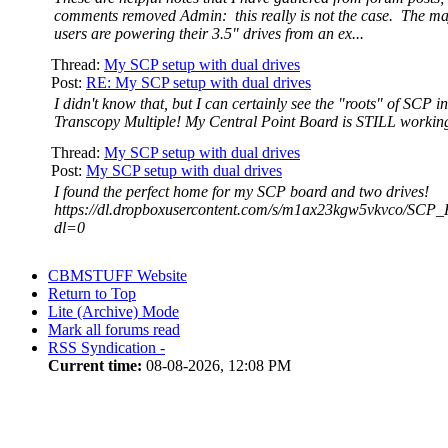
comments removed Admin: this really is not the case. The ma
users are powering their 3.5" drives from an ex...
Thread:
My SCP setup with dual drives
Post:
RE: My SCP setup with dual drives
I didn't know that, but I can certainly see the "roots" of SCP 
Transcopy Multiple! My Central Point Board is STILL workin
Thread:
My SCP setup with dual drives
Post:
My SCP setup with dual drives
I found the perfect home for my SCP board and two drives!
https://dl.dropboxusercontent.com/s/m1ax23kgw5vkvco/SCP
dl=0
CBMSTUFF Website
Return to Top
Lite (Archive) Mode
Mark all forums read
RSS Syndication -
Current time:
08-08-2026, 12:08 PM