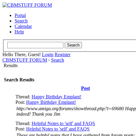
Portal
Search
Calendar
Help
Hello There, Guest!
Login
Register
CBMSTUFF FORUM
›
Search
Results
Search Results
Post
Thread:
Happy Birthday Emplant!
Post:
Happy Birthday Emplant!
http://www.amiga.org/forums/showthread.php?t=69680 Happ
indeed! Thank you Jim
Thread:
Helpful Notes to 'self' and FAQS
Post:
Helpful Notes to 'self' and FAQS
These are helpful notes that I have gathered from forum posts