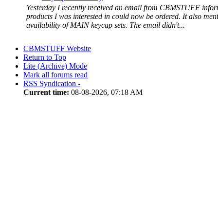
Yesterday I recently received an email from CBMSTUFF infor
products I was interested in could now be ordered. It also ment
availability of MAIN keycap sets. The email didn't...
CBMSTUFF Website
Return to Top
Lite (Archive) Mode
Mark all forums read
RSS Syndication -
Current time:
08-08-2026, 07:18 AM