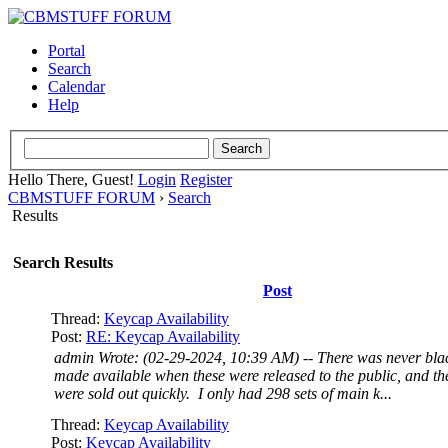
Portal
Search
Calendar
Help
Hello There, Guest!
Login
Register
CBMSTUFF FORUM
›
Search
Results
Search Results
Post
Thread:
Keycap Availability
Post:
RE: Keycap Availability
admin Wrote: (02-29-2024, 10:39 AM) -- There was never blac
made available when these were released to the public, and th
were sold out quickly. I only had 298 sets of main k...
Thread:
Keycap Availability
Post:
Keycap Availability