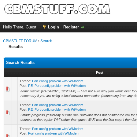
Hello There, Guest!
Login
Register
CBMSTUFF FORUM
›
Search
Results
Search Results
Post
Thread:
Port config problem with WiModem
Post:
RE: Port config problem with WiModem
admin Wrote: (03-14-2023, 12:20 AM) -- I am not sure why you would ever forwar
necessary if you are using a local network connection (connecting from any dev
Thread:
Port config problem with WiModem
Post:
RE: Port config problem with WiModem
I made progress yesterday but the BBS software does not answer the call for
connect to the regular Wi-fi rather than guest Wi-Fi was the first step. I then for
Thread:
Port config problem with WiModem
Post:
Port config problem with WiModem