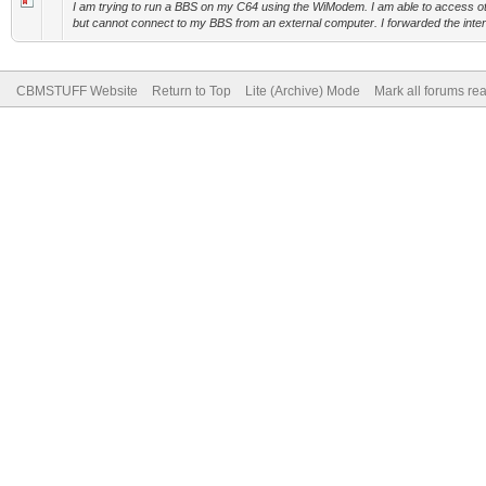
I am trying to run a BBS on my C64 using the WiModem. I am able to access
but cannot connect to my BBS from an external computer. I forwarded the intern
CBMSTUFF Website
Return to Top
Lite (Archive) Mode
Mark all forums re