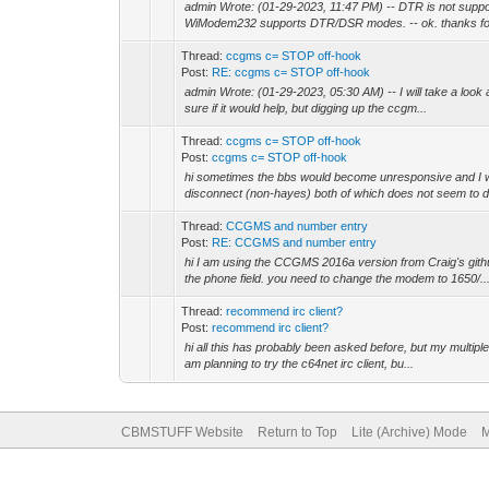
admin Wrote: (01-29-2023, 11:47 PM) -- DTR is not supp
WiModem232 supports DTR/DSR modes. -- ok. thanks for
Thread:
ccgms c= STOP off-hook
Post:
RE: ccgms c= STOP off-hook
admin Wrote: (01-29-2023, 05:30 AM) -- I will take a look 
sure if it would help, but digging up the ccgm...
Thread:
ccgms c= STOP off-hook
Post:
ccgms c= STOP off-hook
hi sometimes the bbs would become unresponsive and I wo
disconnect (non-hayes) both of which does not seem to do
Thread:
CCGMS and number entry
Post:
RE: CCGMS and number entry
hi I am using the CCGMS 2016a version from Craig's githu
the phone field. you need to change the modem to 1650/..
Thread:
recommend irc client?
Post:
recommend irc client?
hi all this has probably been asked before, but my multiple
am planning to try the c64net irc client, bu...
CBMSTUFF Website
Return to Top
Lite (Archive) Mode
M