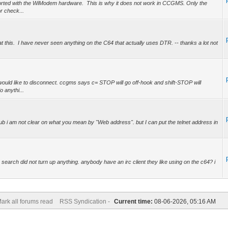
orted with the WiModem hardware. This is why it does not work in CCGMS. Only the
 check...
at this. I have never seen anything on the C64 that actually uses DTR. -- thanks a lot not
uld like to disconnect. ccgms says c= STOP will go off-hook and shift-STOP will
 anythi...
b i am not clear on what you mean by "Web address". but I can put the telnet address in
.
 search did not turn up anything. anybody have an irc client they like using on the c64? i
ark all forums read
RSS Syndication -
Current time:
08-06-2026, 05:16 AM