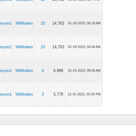
prysm1
WiModem
10
14,763
01-29-2023, 06:19 AM
prysm1
WiModem
10
14,763
01-29-2023, 04:40 AM
prysm1
WiModem
4
6,889
01-24-2023, 08:05 AM
prysm1
WiModem
3
5,778
12-31-2022, 02:35 PM