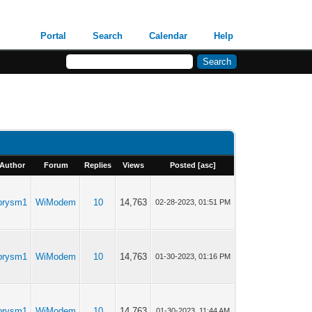
Portal
Search
Calendar
Help
Author
Forum
Replies
Views
Posted
[
asc
]
prysm1
WiModem
10
14,763
02-28-2023, 01:51 PM
prysm1
WiModem
10
14,763
01-30-2023, 01:16 PM
prysm1
WiModem
10
14,763
01-30-2023, 11:44 AM