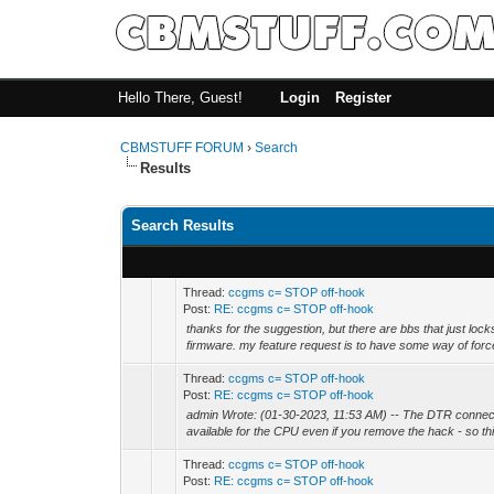
Hello There, Guest!
Login
Register
CBMSTUFF FORUM
›
Search
Results
Search Results
Thread:
ccgms c= STOP off-hook
Post:
RE: ccgms c= STOP off-hook
thanks for the suggestion, but there are bbs that just lo
firmware. my feature request is to have some way of force
Thread:
ccgms c= STOP off-hook
Post:
RE: ccgms c= STOP off-hook
admin Wrote: (01-30-2023, 11:53 AM) -- The DTR connect
available for the CPU even if you remove the hack - so this
Thread:
ccgms c= STOP off-hook
Post:
RE: ccgms c= STOP off-hook