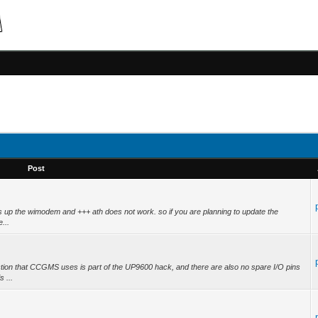
Post
cks up the wimodem and +++ ath does not work. so if you are planning to update the
...
ion that CCGMS uses is part of the UP9600 hack, and there are also no spare I/O pins
 ...