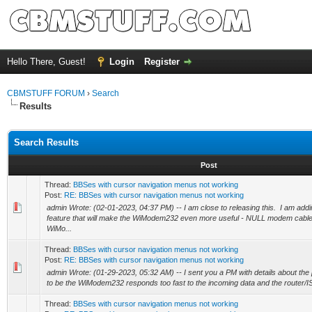
Hello There, Guest!
Login
Register
CBMSTUFF FORUM
›
Search
Results
Search Results
Post
Thread:
BBSes with cursor navigation menus not working
Post:
RE: BBSes with cursor navigation menus not working
admin Wrote: (02-01-2023, 04:37 PM) -- I am close to releasing this. I am ad
feature that will make the WiModem232 even more useful - NULL modem cable
WiMo...
Thread:
BBSes with cursor navigation menus not working
Post:
RE: BBSes with cursor navigation menus not working
admin Wrote: (01-29-2023, 05:32 AM) -- I sent you a PM with details about the
to be the WiModem232 responds too fast to the incoming data and the router/IS
Thread:
BBSes with cursor navigation menus not working