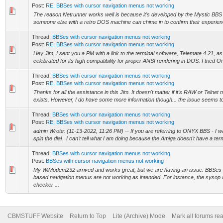
Post:
RE: BBSes with cursor navigation menus not working
The reason Netrunner works well is because it's developed by the Mystic BBS
someone else with a retro DOS machine can chime in to confirm their experien
Thread:
BBSes with cursor navigation menus not working
Post:
RE: BBSes with cursor navigation menus not working
Hey Jim, I sent you a PM with a link to the terminal software, Telemate 4.21, as i
celebrated for its high compatibility for proper ANSI rendering in DOS. I tried On
Thread:
BBSes with cursor navigation menus not working
Post:
RE: BBSes with cursor navigation menus not working
Thanks for all the assistance in this Jim. It doesn't matter if it's RAW or Telnet m
exists. However, I do have some more information though... the issue seems to
Thread:
BBSes with cursor navigation menus not working
Post:
RE: BBSes with cursor navigation menus not working
admin Wrote: (11-13-2022, 11:26 PM) -- If you are referring to ONYX BBS - I wa
spin the dial. I can't tell what I am doing because the Amiga doesn't have a term
Thread:
BBSes with cursor navigation menus not working
Post:
BBSes with cursor navigation menus not working
My WiModem232 arrived and works great, but we are having an issue. BBSes 
based navigation menus are not working as intended. For instance, the sysop
checker ...
CBMSTUFF Website
Return to Top
Lite (Archive) Mode
Mark all forums re