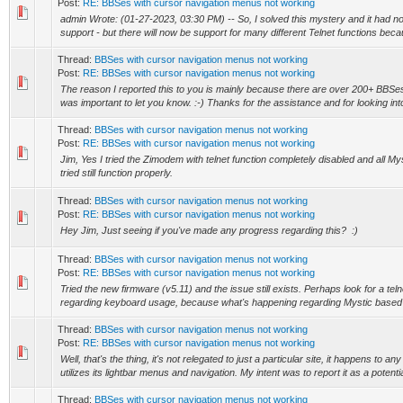
Post:
RE: BBSes with cursor navigation menus not working
admin Wrote: (01-27-2023, 03:30 PM) -- So, I solved this mystery and it had not
support - but there will now be support for many different Telnet functions becau
Thread:
BBSes with cursor navigation menus not working
Post:
RE: BBSes with cursor navigation menus not working
The reason I reported this to you is mainly because there are over 200+ BBSes t
was important to let you know. :-) Thanks for the assistance and for looking into 
Thread:
BBSes with cursor navigation menus not working
Post:
RE: BBSes with cursor navigation menus not working
Jim, Yes I tried the Zimodem with telnet function completely disabled and all M
tried still function properly.
Thread:
BBSes with cursor navigation menus not working
Post:
RE: BBSes with cursor navigation menus not working
Hey Jim, Just seeing if you've made any progress regarding this? :)
Thread:
BBSes with cursor navigation menus not working
Post:
RE: BBSes with cursor navigation menus not working
Tried the new firmware (v5.11) and the issue still exists. Perhaps look for a teln
regarding keyboard usage, because what's happening regarding Mystic based
Thread:
BBSes with cursor navigation menus not working
Post:
RE: BBSes with cursor navigation menus not working
Well, that's the thing, it's not relegated to just a particular site, it happens to 
utilizes its lightbar menus and navigation. My intent was to report it as a potentia
Thread:
BBSes with cursor navigation menus not working