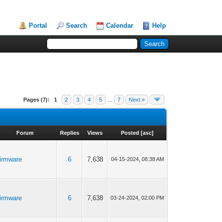
Portal
Search
Calendar
Help
Pages (7):
1
2
3
4
5
…
7
Next »
Forum
Replies
Views
Posted
[
asc
]
irmware
6
7,638
04-15-2024, 08:38 AM
irmware
6
7,638
03-24-2024, 02:00 PM