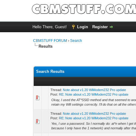
Hello There, Guest!
Login
Register
CBMSTUFF FORUM
›
Search
Results
Search Results
Thread:
Note about v1.20 WiModem232 Pro update
Post:
RE: Note about v1.20 WiModem232 Pro update
Okay, I used the AT*SSID method and that seemed to wor
retain my Wifi settings correctly. I'll do that on all the other
Thread:
Note about v1.20 WiModem232 Pro update
Post:
RE: Note about v1.20 WiModem232 Pro update
Yes, I use a password. So I normally do: at*n when I get 
because I only have the 1 network) and normally after that,