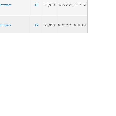
irmware
19
22,910
05-26-2023, 01:27 PM
irmware
19
22,910
05-26-2023, 09:18 AM
iModem232 /
19
23,427
03-31-2023, 09:25 AM
iModem232 Pro
iModem232 /
19
23,427
03-30-2023, 07:07 PM
iModem232 Pro
iModem232 /
25
28,726
03-27-2023, 04:58 PM
iModem232 Pro
iModem232 /
25
28,726
03-27-2023, 03:09 PM
iModem232 Pro