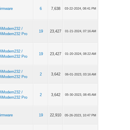
irmware
6
7,638
03-22-2024, 08:41 PM
iModem232 /
19
23,427
01-21-2024, 07:16 AM
iModem232 Pro
iModem232 /
19
23,427
01-20-2024, 08:22 AM
iModem232 Pro
iModem232 /
2
3,642
06-01-2023, 03:16 AM
iModem232 Pro
iModem232 /
2
3,642
05-30-2023, 08:45 AM
iModem232 Pro
irmware
19
22,910
05-26-2023, 10:47 PM