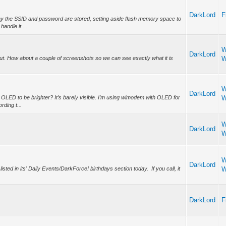
DarkLord
F
y the SSID and password are stored, setting aside flash memory space to
handle it....
W
DarkLord
t. How about a couple of screenshots so we can see exactly what it is
W
W
DarkLord
OLED to be brighter? It’s barely visible. I’m using wimodem with OLED for
W
ding t...
W
DarkLord
W
W
DarkLord
ed in its' Daily Events/DarkForce! birthdays section today. If you call, it
W
DarkLord
F