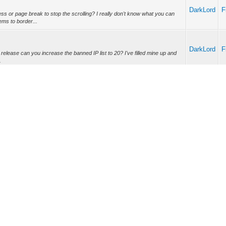
DarkLord
F
ss or page break to stop the scrolling? I really don't know what you can
ms to border...
DarkLord
F
xt release can you increase the banned IP list to 20? I've filled mine up and
.
W
DarkLord
W
W
DarkLord
nge was enabled that the entire WiModem232 would go "dark". I know, I
W
d to see the ...
W
DarkLord
T&K0", hardware handshaking is turned OFF. If I use "AT&K1, AT&K2, or
W
 bi-directional...
W
DarkLord
at's the difference between K1, K2 and K3 then, if all of them turn
W