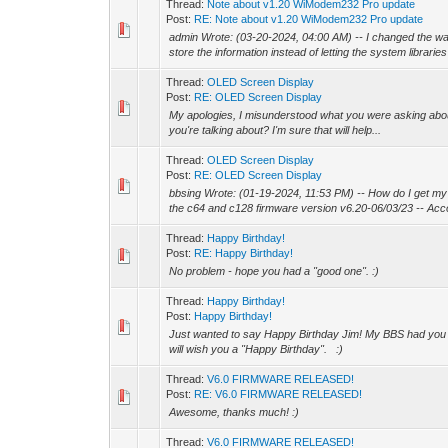
Thread:
Note about v1.20 WiModem232 Pro update
Post:
RE: Note about v1.20 WiModem232 Pro update
admin Wrote: (03-20-2024, 04:00 AM) -- I changed the wa
store the information instead of letting the system libraries 
Thread:
OLED Screen Display
Post:
RE: OLED Screen Display
My apologies, I misunderstood what you were asking abou
you're talking about? I'm sure that will help...
Thread:
OLED Screen Display
Post:
RE: OLED Screen Display
bbsing Wrote: (01-19-2024, 11:53 PM) -- How do I get my 
the c64 and c128 firmware version v6.20-06/03/23 -- Accor
Thread:
Happy Birthday!
Post:
RE: Happy Birthday!
No problem - hope you had a "good one". :)
Thread:
Happy Birthday!
Post:
Happy Birthday!
Just wanted to say Happy Birthday Jim! My BBS had you list
will wish you a "Happy Birthday". :)
Thread:
V6.0 FIRMWARE RELEASED!
Post:
RE: V6.0 FIRMWARE RELEASED!
Awesome, thanks much! :)
Thread:
V6.0 FIRMWARE RELEASED!