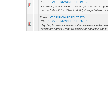
Post:
RE: V6.0 FIRMWARE RELEASED!
Thanks, I guess 20 will do. Unless...you can add a keypre
and can't do with the WiModem232 (although it always see
Thread:
V6.0 FIRMWARE RELEASED!
Post:
RE: V6.0 FIRMWARE RELEASED!
Hey Jim, I know it's too late for this release but in the ne
need more entries. I think we had talked about this one ti..
Thread:
OLED Screen Display
Post:
RE: OLED Screen Display
That sounds great. Thanks Jim! :)
Thread:
OLED Screen Display
Post:
RE: OLED Screen Display
You know, for some reason I imagined that when this cha
know, it specifically says "OLED" but it just seems a bit od
Thread:
odd thing..
Post:
RE: odd thing..
Okay, I think this clears things up (for me). If I use "A
AT&K3", then hardware handshaking is turned ON, enabling
Thread:
odd thing..
Post:
RE: odd thing..
Okay, so then when I had it set to K3 it was turned on. Wh
hardware handshaking on? Thanks.
Thread:
odd thing..