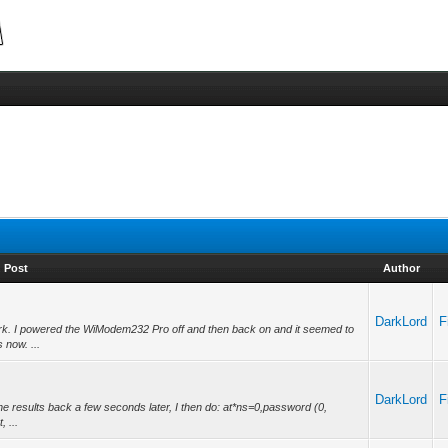
Post
Author
DarkLord
F
k. I powered the WiModem232 Pro off and then back on and it seemed to
s now. ...
DarkLord
F
the results back a few seconds later, I then do: at*ns=0,password (0,
 ...