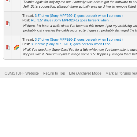
Thanks again for helping me out. I actually was able to get the software to see
Jeff_Birt's suggestion, although there actually was no driver to remove listed
Thread:
3.5" drive (Sony MPF920-1) goes berserk when I connect it
Post:
RE: 3.5" drive (Sony MPF920-1) goes berserk when I...
Hi there. It's been a while since I've been on this forum. I put my archiving w
probably just inserted the cable incorrectly. I guess I probably damaged the bo
Thread:
3.5" drive (Sony MPF920-1) goes berserk when I connect it
Post:
3.5" drive (Sony MPF920-1) goes berserk when I con...
Hi all. I've used my SuperCard Pro for a little while now, I've been able to suc
floppies with it. Now I'm trying to image some 3.5" floppies (I imaged them bef
CBMSTUFF Website
Return to Top
Lite (Archive) Mode
Mark all forums re