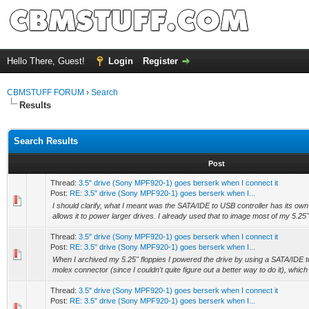
Hello There, Guest!
Login
Register
CBMSTUFF FORUM
›
Search
Results
Search Results
Post
Thread:
3.5" drive (Sony MPF920-1) goes berserk when I connect it
Post:
RE: 3.5" drive (Sony MPF920-1) goes berserk when I...
I should clarify, what I meant was the SATA/IDE to USB controller has its o
allows it to power larger drives. I already used that to image most of my 5.25" f
Thread:
3.5" drive (Sony MPF920-1) goes berserk when I connect it
Post:
RE: 3.5" drive (Sony MPF920-1) goes berserk when I...
When I archived my 5.25" floppies I powered the drive by using a SATA/IDE t
molex connector (since I couldn't quite figure out a better way to do it), whic
Thread:
3.5" drive (Sony MPF920-1) goes berserk when I connect it
Post:
RE: 3.5" drive (Sony MPF920-1) goes berserk when I...