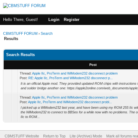
Hello There, Guest!
Login
Register
CBMSTUFF FORUM
›
Search
Results
Search Results
Post
Thread:
Apple IIc, ProTerm and WiModem232 disconnect problem
Post:
RE: Apple IIc, ProTerm and WiModem232 disconnect p...
It is an official Apple mod. They provided updated ROM chips with instructions 
and solder bridge another one: https://apple2online.com/web_documents/apple
Thread:
Apple IIc, ProTerm and WiModem232 disconnect problem
Post:
Apple IIc, ProTerm and WiModem232 disconnect probl...
I picked up a WiModem232 last year, and have been using my ROM 255 IIc wi
the WiModem232 to connect to BBSes for a while now with no problems. The o
IIc to ROM...
CBMSTUFF Website
Return to Top
Lite (Archive) Mode
Mark all forums re