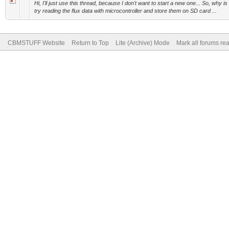
Hi, I'll just use this thread, because I don't want to start a new one... So, why i
try reading the flux data with microcontroller and store them on SD card ...
CBMSTUFF Website
Return to Top
Lite (Archive) Mode
Mark all forums re