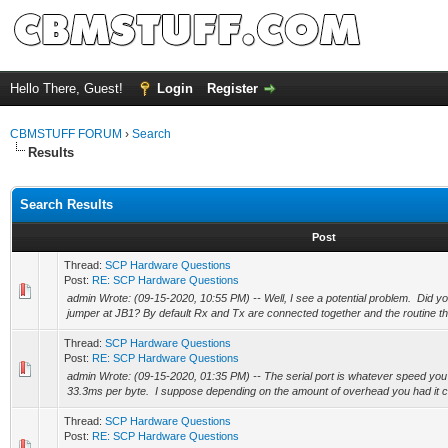
Hello There, Guest!
Login
Register
CBMSTUFF FORUM
›
Search
Results
Search Results
Post
Thread:
SCP Hardware Questions
Post:
RE: SCP Hardware Questions
admin Wrote: (09-15-2020, 10:55 PM) -- Well, I see a potential problem. Did yo
jumper at JB1? By default Rx and Tx are connected together and the routine tha
Thread:
SCP Hardware Questions
Post:
RE: SCP Hardware Questions
admin Wrote: (09-15-2020, 01:35 PM) -- The serial port is whatever speed you s
33.3ms per byte. I suppose depending on the amount of overhead you had it co
Thread:
SCP Hardware Questions
Post:
RE: SCP Hardware Questions