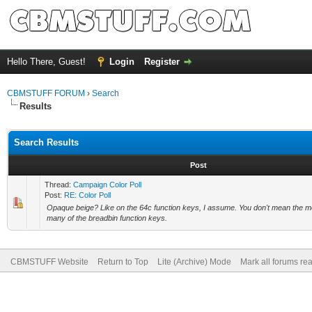
Hello There, Guest!
Login
Register
CBMSTUFF FORUM
›
Search
Results
Search Results
Post
Thread:
Campaign Color Poll
Post:
RE: Color Poll
Opaque beige? Like on the 64c function keys, I assume. You don't mean the m
many of the breadbin function keys.
CBMSTUFF Website
Return to Top
Lite (Archive) Mode
Mark all forums re