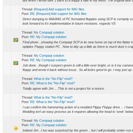
But when I wrote disk 1 back to a floppy it fails in my A600. The original disk b
Thread:
[Request] Add support for IMG files
Post:
RE: [Request] Add support for IMG files
Direct dumping to IMA/IMG of PC formatted floppies using SCP is certainly so
look forward to it's implementation in future revisions. regards VS
Thread:
My Compaqt solution
Post:
RE: My Compaqt solution
Final photo ..showing the Compaqt SCP in its new home on top of the flatter k
optiplex Floppy station PC . Now to tidy up a little as there is much dust n crap 
Thread:
My Compaqt solution
Post:
RE: My Compaqt solution
Job done ..though I suspect green is still a little over bright..or is it my came
floppy and wrote it back without issue.. So all looks good to go. I may just up .
Thread:
What is the "No-Flip" mod?
Post:
RE: What is the "No-Flip" mod?
Totally agree with Jim ... This is not a project for a novice.
Thread:
What is the "No-Flip" mod?
Post:
RE: What is the "No-Flip" mod?
I can confirm the hammering action of a modded Flippy Floppy drive ... I ha
Modding isn't an easy process as it requires allowing the head to 'seek' below 
Thread:
My Compaqt solution
Post:
RE: My Compaqt solution
Indeed Jim ..I too was surprised by the green .. but I will probably under-run the