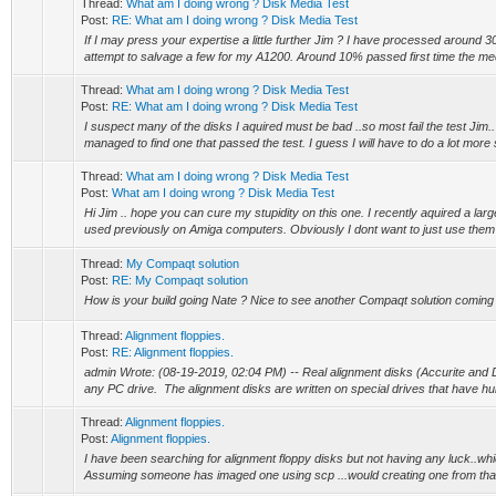
Thread:
What am I doing wrong ? Disk Media Test
Post:
RE: What am I doing wrong ? Disk Media Test
If I may press your expertise a little further Jim ? I have processed around 
attempt to salvage a few for my A1200. Around 10% passed first time the medi
Thread:
What am I doing wrong ? Disk Media Test
Post:
RE: What am I doing wrong ? Disk Media Test
I suspect many of the disks I aquired must be bad ..so most fail the test Jim.. a
managed to find one that passed the test. I guess I will have to do a lot more 
Thread:
What am I doing wrong ? Disk Media Test
Post:
What am I doing wrong ? Disk Media Test
Hi Jim .. hope you can cure my stupidity on this one. I recently aquired a larg
used previously on Amiga computers. Obviously I dont want to just use them b
Thread:
My Compaqt solution
Post:
RE: My Compaqt solution
How is your build going Nate ? Nice to see another Compaqt solution coming
Thread:
Alignment floppies.
Post:
RE: Alignment floppies.
admin Wrote: (08-19-2019, 02:04 PM) -- Real alignment disks (Accurite and 
any PC drive. The alignment disks are written on special drives that have hun
Thread:
Alignment floppies.
Post:
Alignment floppies.
I have been searching for alignment floppy disks but not having any luck..whi
Assuming someone has imaged one using scp ...would creating one from that 