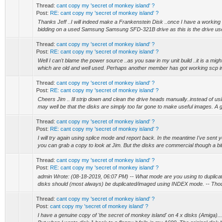
Thread:
cant copy my 'secret of monkey island' ?
Post:
RE: cant copy my 'secret of monkey island' ?
Thanks Jeff ..I will indeed make a Frankenstein Disk ..once I have a working 
bidding on a used Samsung Samsung SFD-321B drive as this is the drive use
Thread:
cant copy my 'secret of monkey island' ?
Post:
RE: cant copy my 'secret of monkey island' ?
Well I can't blame the power source ..as you saw in my unit build ..it is a migh
which are old and well used. Perhaps another member has got working scp i
Thread:
cant copy my 'secret of monkey island' ?
Post:
RE: cant copy my 'secret of monkey island' ?
Cheers Jim .. Ill strip down and clean the drive heads manually..instead of usin
may well be that the disks are simply too far gone to make useful images. A g
Thread:
cant copy my 'secret of monkey island' ?
Post:
RE: cant copy my 'secret of monkey island' ?
I will try again using splice mode and report back. In the meantime I've sent
you can grab a copy to look at Jim. But the disks are commercial though a bit
Thread:
cant copy my 'secret of monkey island' ?
Post:
RE: cant copy my 'secret of monkey island' ?
admin Wrote: (08-18-2019, 06:07 PM) -- What mode are you using to duplic
disks should (most always) be duplicated/imaged using INDEX mode. -- Thou
Thread:
cant copy my 'secret of monkey island' ?
Post:
cant copy my 'secret of monkey island' ?
I have a genuine copy of 'the secret of monkey island' on 4 x disks (Amiga)..