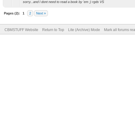
sorry...and I dont need to read a book by 'em ;) rgds VS
Pages (2):
1
2
Next »
CBMSTUFF Website
Return to Top
Lite (Archive) Mode
Mark all forums re