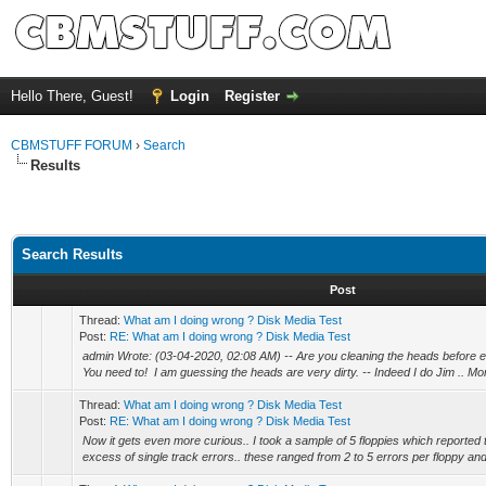
Hello There, Guest!
Login
Register
CBMSTUFF FORUM
›
Search
Results
Search Results
Post
Thread:
What am I doing wrong ? Disk Media Test
Post:
RE: What am I doing wrong ? Disk Media Test
admin Wrote: (03-04-2020, 02:08 AM) -- Are you cleaning the heads before 
You need to! I am guessing the heads are very dirty. -- Indeed I do Jim .. More
Thread:
What am I doing wrong ? Disk Media Test
Post:
RE: What am I doing wrong ? Disk Media Test
Now it gets even more curious.. I took a sample of 5 floppies which reported t
excess of single track errors.. these ranged from 2 to 5 errors per floppy and