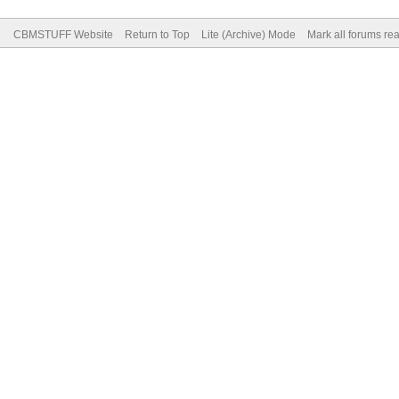
CBMSTUFF Website
Return to Top
Lite (Archive) Mode
Mark all forums re