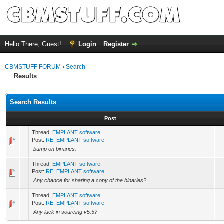
Hello There, Guest!
Login
Register
CBMSTUFF FORUM
›
Search
Results
Search Results
Post
Thread:
EMPLANT software
Post:
RE: EMPLANT software
bump on binaries.
Thread:
EMPLANT software
Post:
RE: EMPLANT software
Any chance for sharing a copy of the binaries?
Thread:
EMPLANT software
Post:
RE: EMPLANT software
Any luck in sourcing v5.5?