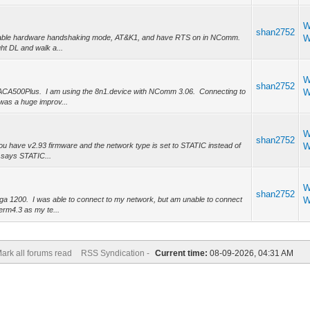
W
shan2752
o enable hardware handshaking mode, AT&K1, and have RTS on in NComm.
W
ght DL and walk a...
W
shan2752
 ACA500Plus. I am using the 8n1.device with NComm 3.06. Connecting to
W
was a huge improv...
W
shan2752
you have v2.93 firmware and the network type is set to STATIC instead of
W
 says STATIC...
W
shan2752
ga 1200. I was able to connect to my network, but am unable to connect
W
erm4.3 as my te...
ark all forums read
RSS Syndication -
Current time:
08-09-2026, 04:31 AM