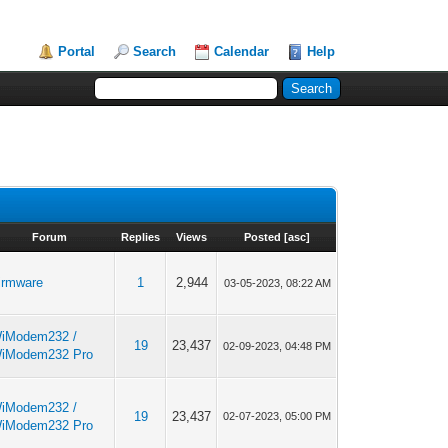
Portal
Search
Calendar
Help
Forum
Replies
Views
Posted
[
asc
]
irmware
1
2,944
03-05-2023, 08:22 AM
iModem232 /
19
23,437
02-09-2023, 04:48 PM
iModem232 Pro
iModem232 /
19
23,437
02-07-2023, 05:00 PM
iModem232 Pro