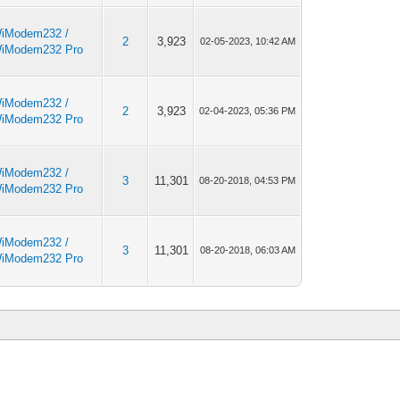
iModem232 /
2
3,923
02-05-2023, 10:42 AM
iModem232 Pro
iModem232 /
2
3,923
02-04-2023, 05:36 PM
iModem232 Pro
iModem232 /
3
11,301
08-20-2018, 04:53 PM
iModem232 Pro
iModem232 /
3
11,301
08-20-2018, 06:03 AM
iModem232 Pro