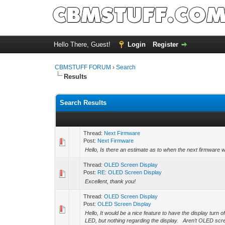
Hello There, Guest!
Login
Register
CBMSTUFF FORUM
›
Search
Results
Search Results
Thread:
Next Firmware
Post:
Next Firmware
Hello, Is there an estimate as to when the next firmware 
Thread:
OLED Screen Display
Post:
RE: OLED Screen Display
Excellent, thank you!
Thread:
OLED Screen Display
Post:
OLED Screen Display
Hello, It would be a nice feature to have the display turn o
LED, but nothing regarding the display. Aren’t OLED scre