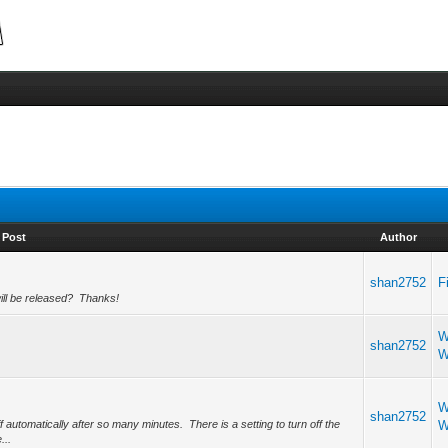
Post
Author
shan2752
F
will be released? Thanks!
W
shan2752
W
W
shan2752
ff automatically after so many minutes. There is a setting to turn off the
W
...