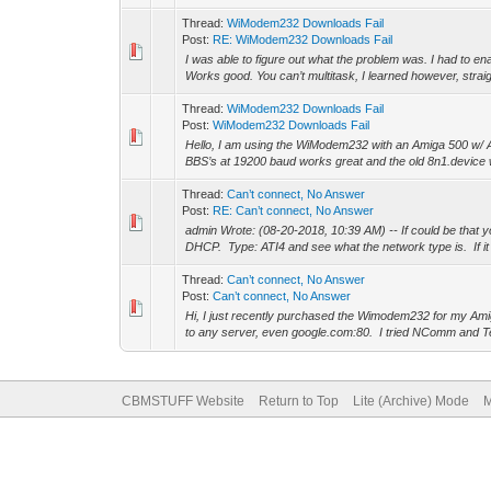
Thread:
WiModem232 Downloads Fail
Post:
RE: WiModem232 Downloads Fail
I was able to figure out what the problem was. I had t
Works good. You can’t multitask, I learned however, strai
Thread:
WiModem232 Downloads Fail
Post:
WiModem232 Downloads Fail
Hello, I am using the WiModem232 with an Amiga 500 w/
BBS’s at 19200 baud works great and the old 8n1.device 
Thread:
Can’t connect, No Answer
Post:
RE: Can’t connect, No Answer
admin Wrote: (08-20-2018, 10:39 AM) -- If could be that 
DHCP. Type: ATI4 and see what the network type is. If it
Thread:
Can’t connect, No Answer
Post:
Can’t connect, No Answer
Hi, I just recently purchased the Wimodem232 for my Ami
to any server, even google.com:80. I tried NComm and T
CBMSTUFF Website
Return to Top
Lite (Archive) Mode
M