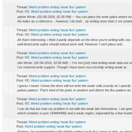
Thread:
Weird problem writing 'weak flux' pattern
Post:
RE: Weird problem writing 'weak flux' pattern
admin Wrote: (02-06-2016, 02:35 PM) -- You can place the write splice where eve
the index as a reference... however, I do both... by writing more than 1 rev (starti
Thread:
Weird problem writing 'weak flux' pattern
Post:
RE: Weird problem writing 'weak flux' pattern
Ah that's interesting. I think it partly depends on the drive you're writing with, too
well-timed write splice should indeed work well. However I can't place arbi...
Thread:
Weird problem writing 'weak flux' pattern
Post:
RE: Weird problem writing 'weak flux' pattern
obo Wrote: (02-06-2016, 10:56 AM) -- I've not (yet) tried writing weak data out us
I've restored write support. Though I have been successfully writing weak ar...
Thread:
Weird problem writing 'weak flux' pattern
Post:
RE: Weird problem writing 'weak flux' pattern
I guess I mean: I know the drive will not write the weak cells exactly as I speci
pulses pattern. That's kind of the point, to weaken and distort the flux pattern an..
Thread:
Weird problem writing 'weak flux' pattern
Post:
RE: Weird problem writing 'weak flux' pattern
I can do that but note my problem is not with the weak bits themselves. I am ge
which contains a sync (44894489) and a weak region, separated by a few hundred
Thread:
Weird problem writing 'weak flux' pattern
Post:
Weird problem writing 'weak flux' pattern
Hi there, I'm experimenting with reliably writing 'weak flux' areas to disk, as sho