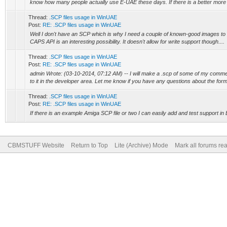
know how many people actually use E-UAE these days. If there is a better more c
Thread:
.SCP files usage in WinUAE
Post:
RE: .SCP files usage in WinUAE
Well I don't have an SCP which is why I need a couple of known-good images to w
CAPS API is an interesting possibility. It doesn't allow for write support though....
Thread:
.SCP files usage in WinUAE
Post:
RE: .SCP files usage in WinUAE
admin Wrote: (03-10-2014, 07:12 AM) -- I will make a .scp of some of my comme
to it in the developer area. Let me know if you have any questions about the form
Thread:
.SCP files usage in WinUAE
Post:
RE: .SCP files usage in WinUAE
If there is an example Amiga SCP file or two I can easily add and test support i
CBMSTUFF Website
Return to Top
Lite (Archive) Mode
Mark all forums re