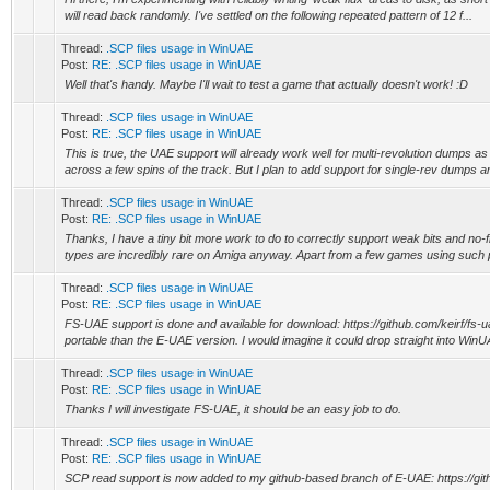
will read back randomly. I've settled on the following repeated pattern of 12 f...
Thread:
.SCP files usage in WinUAE
Post:
RE: .SCP files usage in WinUAE
Well that's handy. Maybe I'll wait to test a game that actually doesn't work! :D
Thread:
.SCP files usage in WinUAE
Post:
RE: .SCP files usage in WinUAE
This is true, the UAE support will already work well for multi-revolution dumps a
across a few spins of the track. But I plan to add support for single-rev dumps an
Thread:
.SCP files usage in WinUAE
Post:
RE: .SCP files usage in WinUAE
Thanks, I have a tiny bit more work to do to correctly support weak bits and no-f
types are incredibly rare on Amiga anyway. Apart from a few games using such p
Thread:
.SCP files usage in WinUAE
Post:
RE: .SCP files usage in WinUAE
FS-UAE support is done and available for download: https://github.com/keirf/fs-
portable than the E-UAE version. I would imagine it could drop straight into WinU
Thread:
.SCP files usage in WinUAE
Post:
RE: .SCP files usage in WinUAE
Thanks I will investigate FS-UAE, it should be an easy job to do.
Thread:
.SCP files usage in WinUAE
Post:
RE: .SCP files usage in WinUAE
SCP read support is now added to my github-based branch of E-UAE: https://git