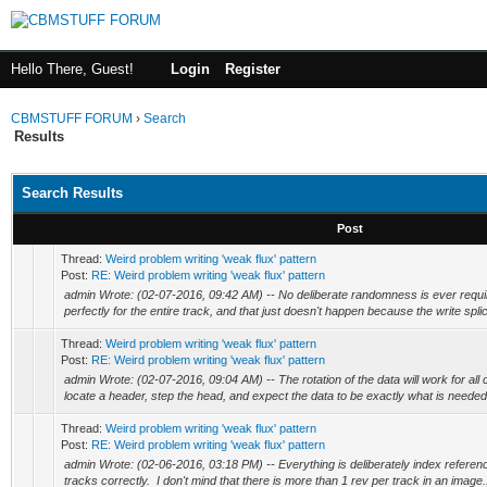
Hello There, Guest!
Login
Register
CBMSTUFF FORUM
›
Search
Results
Search Results
Post
Thread:
Weird problem writing 'weak flux' pattern
Post:
RE: Weird problem writing 'weak flux' pattern
admin Wrote: (02-07-2016, 09:42 AM) -- No deliberate randomness is ever requir
perfectly for the entire track, and that just doesn't happen because the write splice
Thread:
Weird problem writing 'weak flux' pattern
Post:
RE: Weird problem writing 'weak flux' pattern
admin Wrote: (02-07-2016, 09:04 AM) -- The rotation of the data will work for al
locate a header, step the head, and expect the data to be exactly what is needed 
Thread:
Weird problem writing 'weak flux' pattern
Post:
RE: Weird problem writing 'weak flux' pattern
admin Wrote: (02-06-2016, 03:18 PM) -- Everything is deliberately index reference
tracks correctly. I don't mind that there is more than 1 rev per track in an image.