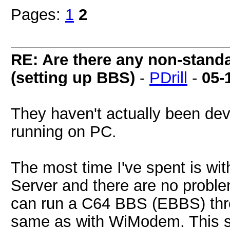
Pages:
1
2
RE: Are there any non-stand
(setting up BBS)
-
PDrill
-
05-
They haven't actually been de
running on PC.
The most time I've spent is wi
Server and there are no proble
can run a C64 BBS (EBBS) thro
same as with WiModem. This 