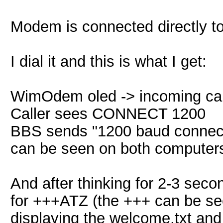
Modem is connected directly t
I dial it and this is what I get:
WimOdem oled -> incoming cal
Caller sees CONNECT 1200
BBS sends "1200 baud connecti
can be seen on both computers
And after thinking for 2-3 seco
for +++ATZ (the +++ can be see
displaying the welcome.txt an