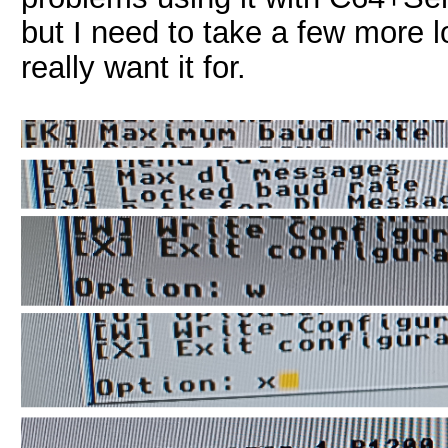
but I need to take a few more lo
really want it for.