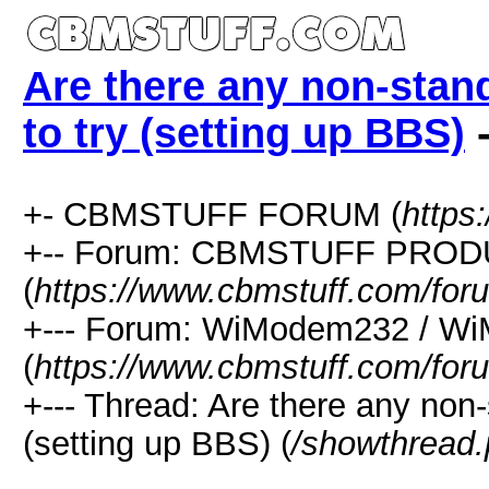
Are there any non-sta
to try (setting up BBS)
-
+- CBMSTUFF FORUM (
https
+-- Forum: CBMSTUFF PRO
(
https://www.cbmstuff.com/for
+--- Forum: WiModem232 / W
(
https://www.cbmstuff.com/for
+--- Thread: Are there any non
(setting up BBS) (
/showthread