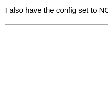
I also have the config set to