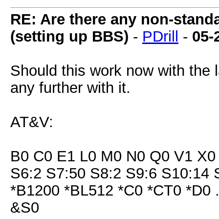
RE: Are there any non-stand
(setting up BBS)
-
PDrill
-
05-
Should this work now with the l
any further with it.
AT&V:
B0 C0 E1 L0 M0 N0 Q0 V1 X0 
S6:2 S7:50 S8:2 S9:6 S10:14 
*B1200 *BL512 *C0 *CT0 *D0 
&S0