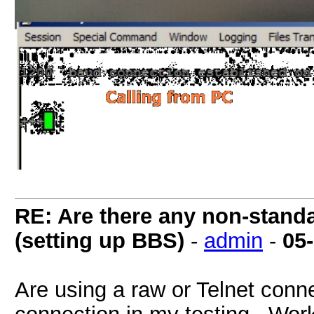
RE: Are there any non-stand
(setting up BBS)
-
admin
-
05
Are using a raw or Telnet conn
connection in my testing. Works