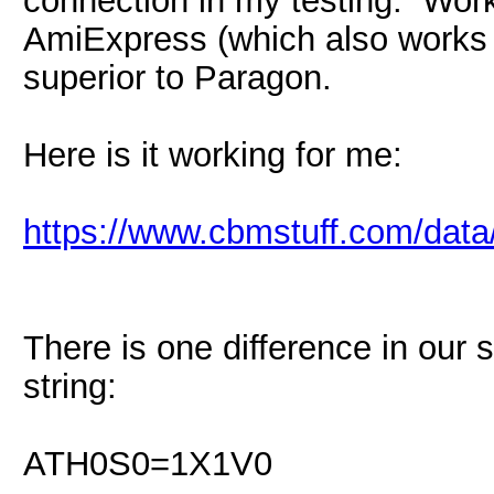
AmiExpress (which also works p
superior to Paragon.
Here is it working for me:
https://www.cbmstuff.com/dat
There is one difference in our s
string:
ATH0S0=1X1V0