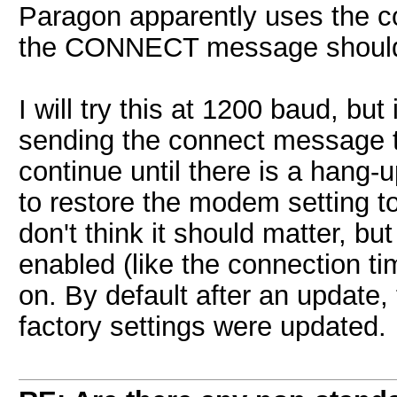
Paragon apparently uses the co
the CONNECT message should
I will try this at 1200 baud, but
sending the connect message t
continue until there is a hang-
to restore the modem setting to
don't think it should matter, bu
enabled (like the connection t
on. By default after an update, 
factory settings were updated.