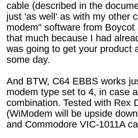
cable (described in the docume
just 'as well' as with my other 
modem" software from Boycot So
that much because I had alrea
was going to get your product 
some day.
And BTW, C64 EBBS works jus
modem type set to 4, in case a
combination. Tested with Rex 
(WiModem will be upside down i
and Commodore VIC-1011A cart