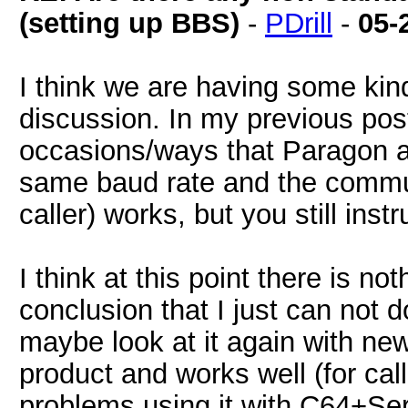
(setting up BBS)
-
PDrill
-
05-
I think we are having some kin
discussion. In my previous post 
occasions/ways that Paragon 
same baud rate and the commu
caller) works, but you still inst
I think at this point there is n
conclusion that I just can not do
maybe look at it again with new e
product and works well (for calli
problems using it with C64+Ser