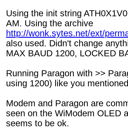
Using the init string ATH0X1V
AM. Using the archive
http://wonk.sytes.net/ext/per
also used. Didn't change anythi
MAX BAUD 1200, LOCKED BAU
Running Paragon with >> Par
using 1200) like you mentione
Modem and Paragon are commu
seen on the WiModem OLED are
seems to be ok.