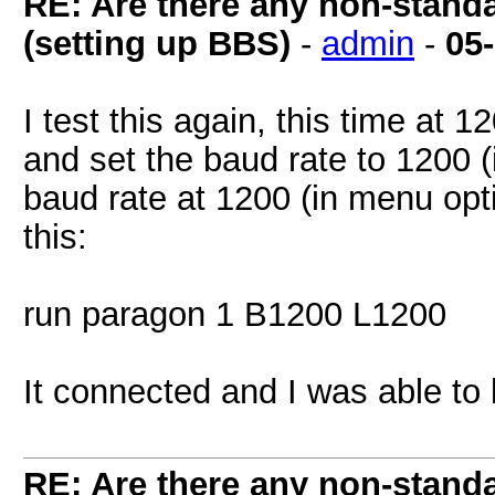
RE: Are there any non-stand
(setting up BBS)
-
admin
-
05
I test this again, this time at
and set the baud rate to 1200 
baud rate at 1200 (in menu opti
this:
run paragon 1 B1200 L1200
It connected and I was able to 
RE: Are there any non-stand