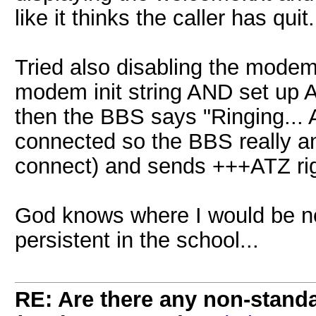
like it thinks the caller has quit.
Tried also disabling the mode
modem init string AND set up A
then the BBS says "Ringing... 
connected so the BBS really an
connect) and sends +++ATZ righ
God knows where I would be no
persistent in the school...
RE: Are there any non-stand