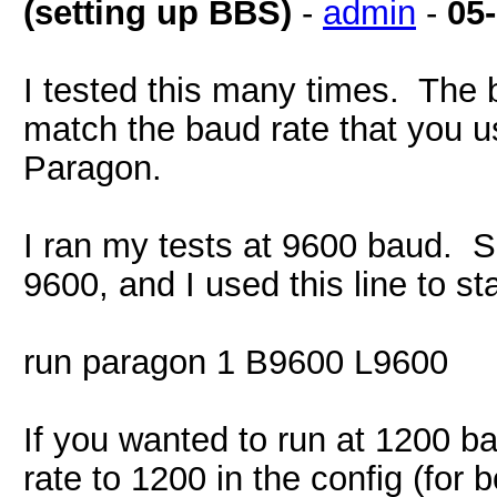
(setting up BBS)
-
admin
-
05
I tested this many times. The b
match the baud rate that you u
Paragon.
I ran my tests at 9600 baud. So
9600, and I used this line to st
run paragon 1 B9600 L9600
If you wanted to run at 1200 b
rate to 1200 in the config (for