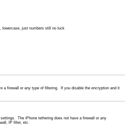
, lowercase, just numbers still no luck
 firewall or any type of filtering. If you disable the encryption and it
 settings. The iPhone tethering does not have a firewall or any
ll, IP filter, etc.