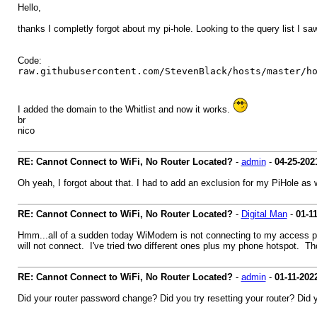
Hello,
thanks I completly forgot about my pi-hole. Looking to the query list I saw
Code:
raw.githubusercontent.com/StevenBlack/hosts/master/h
I added the domain to the Whitlist and now it works.
br
nico
RE: Cannot Connect to WiFi, No Router Located?
-
admin
-
04-25-202
Oh yeah, I forgot about that. I had to add an exclusion for my PiHole as w
RE: Cannot Connect to WiFi, No Router Located?
-
Digital Man
-
01-1
Hmm...all of a sudden today WiModem is not connecting to my access point
will not connect. I've tried two different ones plus my phone hotspot. T
RE: Cannot Connect to WiFi, No Router Located?
-
admin
-
01-11-202
Did your router password change? Did you try resetting your router? Did you