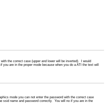
h the correct case (upper and lower will be inverted). I would
 you are in the proper mode because when you do a ATI the text will
phics mode you can not enter the password with the correct case
 ssid name and password correctly. You will no if you are in the