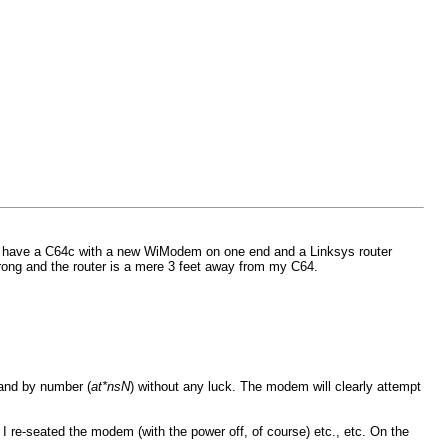
t. I have a C64c with a new WiModem on one end and a Linksys router
trong and the router is a mere 3 feet away from my C64.
 and by number (
at*nsN
) without any luck. The modem will clearly attempt
. I re-seated the modem (with the power off, of course) etc., etc. On the