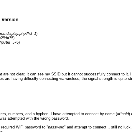
e Version
rumdisplay.php?fid=1
)
p?fid=75
)
hp?tid=576
)
t are not clear. It can see my SSID but it cannot successfully connect to i
re having difficulty connecting via wireless, the signal strength is quite s
letters, numbers, and a hyphen. I have attempted to connect by name (
at*ssid
)
 was attempted with the wrong password.
 required WiFi password to "
password
" and attempt to connect... still no luck
as.