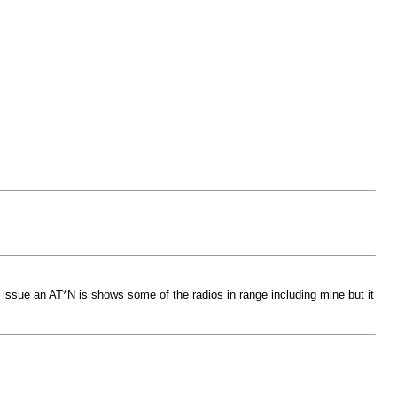
issue an AT*N is shows some of the radios in range including mine but it