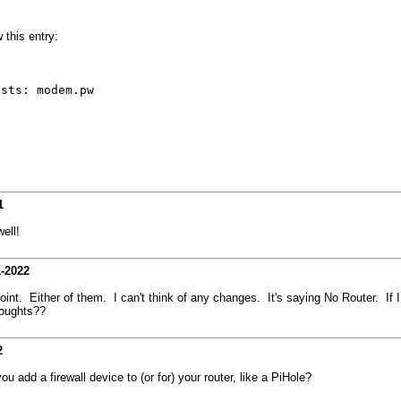
 this entry:
osts: modem.pw
1
ell!
1-2022
. Either of them. I can't think of any changes. It's saying No Router. If I 
houghts??
2
 add a firewall device to (or for) your router, like a PiHole?