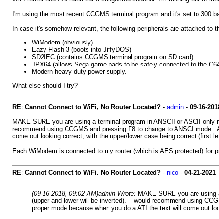
I'm using the most recent CCGMS terminal program and it's set to 300 baud
In case it's somehow relevant, the following peripherals are attached to t
WiModem (obviously)
Eazy Flash 3 (boots into JiffyDOS)
SD2IEC (contains CCGMS terminal program on SD card)
JPX64 (allows Sega game pads to be safely connected to the C64's 
Modern heavy duty power supply.
What else should I try?
RE: Cannot Connect to WiFi, No Router Located?
-
admin
-
09-16-201
MAKE SURE you are using a terminal program in ANSCII or ASCII only mod
recommend using CCGMS and pressing F8 to change to ANSCI mode. At tha
come out looking correct, with the upper/lower case being correct (first let
Each WiModem is connected to my router (which is AES protected) for pro
RE: Cannot Connect to WiFi, No Router Located?
-
nico
-
04-21-2021
(09-16-2018, 09:02 AM)
admin Wrote:
MAKE SURE you are using a t
(upper and lower will be inverted). I would recommend using CCGM
proper mode because when you do a ATI the text will come out lookin