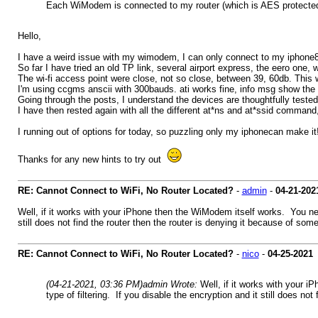
Each WiModem is connected to my router (which is AES protected) 
Hello,
I have a weird issue with my wimodem, I can only connect to my iphone8
So far I have tried an old TP link, several airport express, the eero one,
The wi-fi access point were close, not so close, between 39, 60db. This 
I'm using ccgms anscii with 300bauds. ati works fine, info msg show the
Going through the posts, I understand the devices are thoughtfully tested
I have then rested again with all the different at*ns and at*ssid comman
I running out of options for today, so puzzling only my iphonecan make it
Thanks for any new hints to try out
RE: Cannot Connect to WiFi, No Router Located?
-
admin
-
04-21-202
Well, if it works with your iPhone then the WiModem itself works. You need
still does not find the router then the router is denying it because of some se
RE: Cannot Connect to WiFi, No Router Located?
-
nico
-
04-25-2021
(04-21-2021, 03:36 PM)
admin Wrote:
Well, if it works with your 
type of filtering. If you disable the encryption and it still does not 