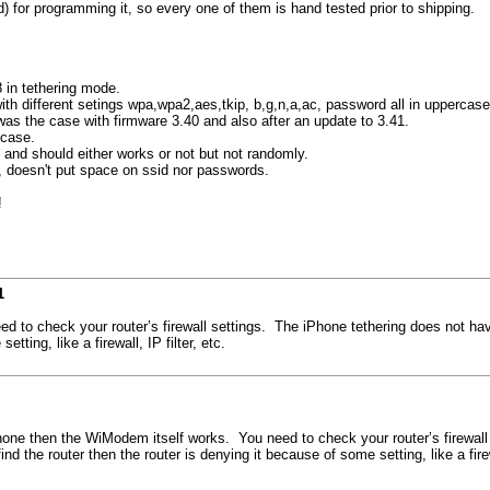
for programming it, so every one of them is hand tested prior to shipping.
 in tethering mode.
 with different setings wpa,wpa2,aes,tkip, b,g,n,a,ac, password all in uppercase
was the case with firmware 3.40 and also after an update to 3.41.
 case.
 and should either works or not but not randomly.
d, doesn't put space on ssid nor passwords.
!
1
 to check your router’s firewall settings. The iPhone tethering does not have a
tting, like a firewall, IP filter, etc.
iPhone then the WiModem itself works. You need to check your router’s firewall
find the router then the router is denying it because of some setting, like a firewa