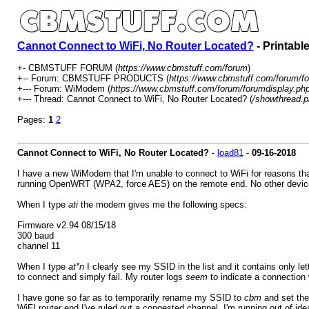
Cannot Connect to WiFi, No Router Located?
- Printabl
+- CBMSTUFF FORUM (
https://www.cbmstuff.com/forum
)
+-- Forum: CBMSTUFF PRODUCTS (
https://www.cbmstuff.com/forum/fo
+--- Forum: WiModem (
https://www.cbmstuff.com/forum/forumdisplay.ph
+--- Thread: Cannot Connect to WiFi, No Router Located? (
/showthread.p
Pages:
1
2
Cannot Connect to WiFi, No Router Located?
-
load81
-
09-16-2018
I have a new WiModem that I'm unable to connect to WiFi for reasons tha
running OpenWRT (WPA2, force AES) on the remote end. No other devices a
When I type
ati
the modem gives me the following specs:
Firmware v2.94 08/15/18
300 baud
channel 11
When I type
at*n
I clearly see my SSID in the list and it contains only 
to connect and simply fail. My router logs
seem
to indicate a connection
I have gone so far as to temporarily rename my SSID to
cbm
and set the
WiFI router end I've ruled out a congested channel. I'm running out of ide