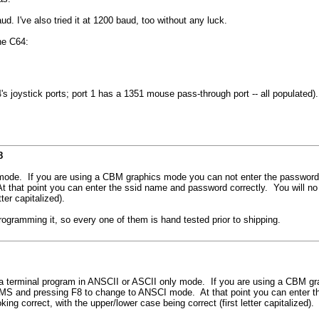
. I've also tried it at 1200 baud, too without any luck.
he C64:
joystick ports; port 1 has a 1351 mouse pass-through port -- all populated).
8
e. If you are using a CBM graphics mode you can not enter the password wit
t point you can enter the ssid name and password correctly. You will no if
ter capitalized).
gramming it, so every one of them is hand tested prior to shipping.
erminal program in ANSCII or ASCII only mode. If you are using a CBM gra
S and pressing F8 to change to ANSCI mode. At that point you can enter the
g correct, with the upper/lower case being correct (first letter capitalized).