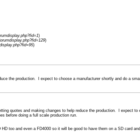
rumdisplay.php?fid=1
)
forumdisplay.php?fid=129
)
display.php?fid=95
)
educe the production. I expect to choose a manufacturer shortly and do a smal
 getting quotes and making changes to help reduce the production. I expect to
es before doing a full scale production run.
D HD too and even a FD4000 so it will be good to have them on a SD card and