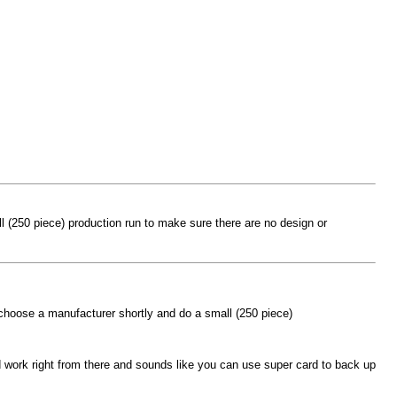
l (250 piece) production run to make sure there are no design or
 choose a manufacturer shortly and do a small (250 piece)
 work right from there and sounds like you can use super card to back up