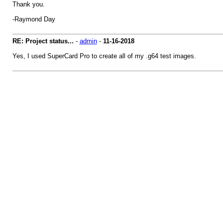
Thank you.
-Raymond Day
RE: Project status...
-
admin
-
11-16-2018
Yes, I used SuperCard Pro to create all of my .g64 test images.