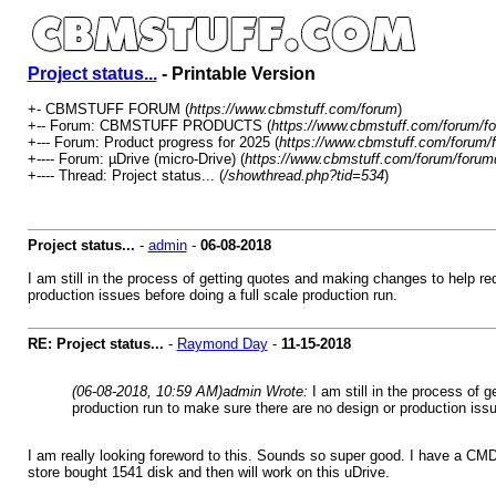
Project status...
- Printable Version
+- CBMSTUFF FORUM (
https://www.cbmstuff.com/forum
)
+-- Forum: CBMSTUFF PRODUCTS (
https://www.cbmstuff.com/forum/fo
+--- Forum: Product progress for 2025 (
https://www.cbmstuff.com/forum/
+---- Forum: µDrive (micro-Drive) (
https://www.cbmstuff.com/forum/forum
+---- Thread: Project status... (
/showthread.php?tid=534
)
Project status...
-
admin
-
06-08-2018
I am still in the process of getting quotes and making changes to help r
production issues before doing a full scale production run.
RE: Project status...
-
Raymond Day
-
11-15-2018
(06-08-2018, 10:59 AM)
admin Wrote:
I am still in the process of
production run to make sure there are no design or production issu
I am really looking foreword to this. Sounds so super good. I have a CM
store bought 1541 disk and then will work on this uDrive.