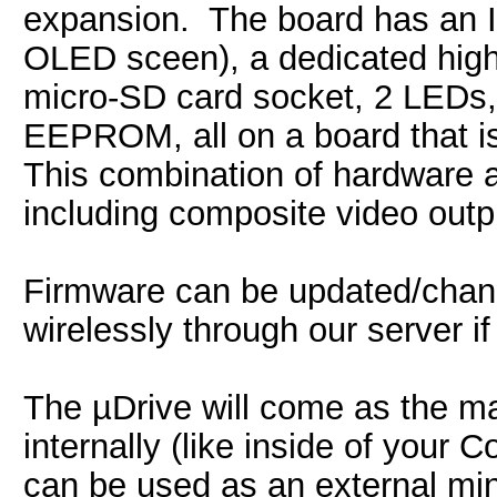
expansion. The board has an I2
OLED sceen), a dedicated high 
micro-SD card socket, 2 LEDs
EEPROM, all on a board that i
This combination of hardware a
including composite video outp
Firmware can be updated/chang
wirelessly through our server i
The µDrive will come as the ma
internally (like inside of yo
can be used as an external mini