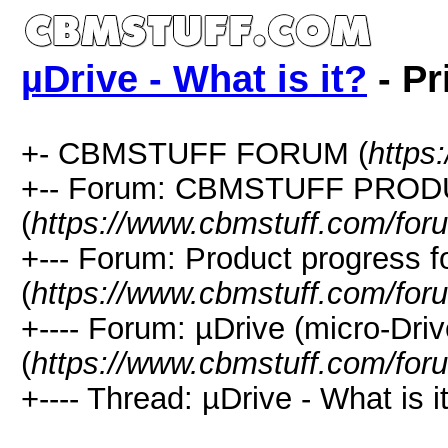
µDrive - What is it?
- Pr
+- CBMSTUFF FORUM (
https
+-- Forum: CBMSTUFF PRO
(
https://www.cbmstuff.com/for
+--- Forum: Product progress f
(
https://www.cbmstuff.com/for
+---- Forum: µDrive (micro-Driv
(
https://www.cbmstuff.com/for
+---- Thread: µDrive - What is it