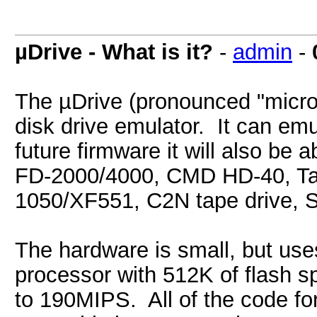
µDrive - What is it?
-
admin
-
The µDrive (pronounced "micro-d
disk drive emulator. It can emu
future firmware it will also be
FD-2000/4000, CMD HD-40, Tand
1050/XF551, C2N tape drive, 
The hardware is small, but use
processor with 512K of flash 
to 190MIPS. All of the code for