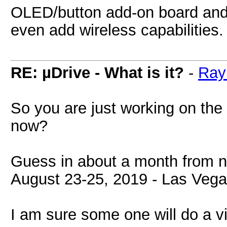
OLED/button add-on board and 
even add wireless capabilities.
RE: µDrive - What is it?
-
Ray
So you are just working on the
now?
Guess in about a month from n
August 23-25, 2019 - Las Vega
I am sure some one will do a vi