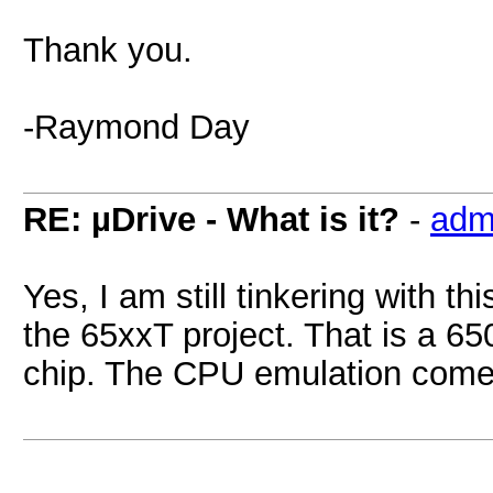
Thank you.
-Raymond Day
RE: µDrive - What is it?
-
adm
Yes, I am still tinkering with th
the 65xxT project. That is a 65
chip. The CPU emulation comes