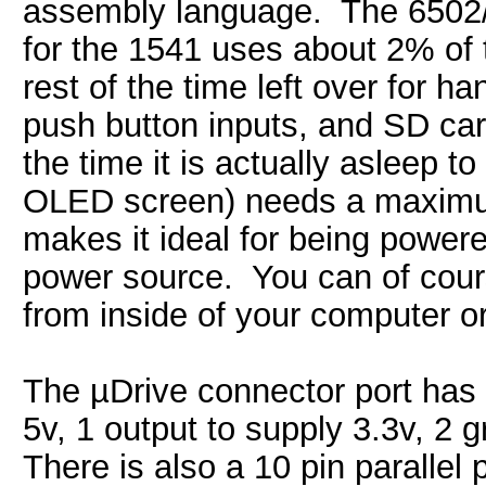
assembly language. The 6502/
for the 1541 uses about 2% of
rest of the time left over for 
push button inputs, and SD car
the time it is actually asleep 
OLED screen) needs a maximum 
makes it ideal for being power
power source. You can of cour
from inside of your computer o
The µDrive connector port has 3
5v, 1 output to supply 3.3v, 2 g
There is also a 10 pin parallel p