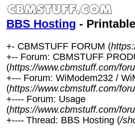
BBS Hosting
- Printabl
+- CBMSTUFF FORUM (
https
+-- Forum: CBMSTUFF PRO
(
https://www.cbmstuff.com/for
+--- Forum: WiModem232 / W
(
https://www.cbmstuff.com/for
+---- Forum: Usage
(
https://www.cbmstuff.com/for
+---- Thread: BBS Hosting (
/sh