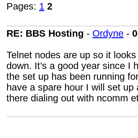
Pages:
1
2
RE: BBS Hosting
-
Ordyne
-
0
Telnet nodes are up so it looks 
down. It’s a good year since I
the set up has been running for
have a spare hour I will set u
there dialing out with ncomm e