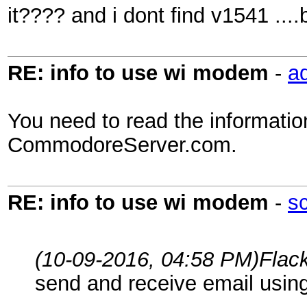
it???? and i dont find v1541 ...
RE: info to use wi modem
-
a
You need to read the informati
CommodoreServer.com.
RE: info to use wi modem
-
s
(10-09-2016, 04:58 PM)
Flac
send and receive email using