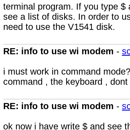
terminal program. If you type $
see a list of disks. In order t
need to use the V1541 disk.
RE: info to use wi modem
-
s
i must work in command mode??
command , the keyboard , dont 
RE: info to use wi modem
-
s
ok now i have write $ and see 