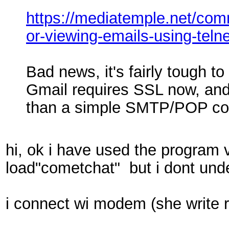
https://mediatemple.net/co
or-viewing-emails-using-telne
Bad news, it's fairly tough to
Gmail requires SSL now, an
than a simple SMTP/POP co
hi, ok i have used the program 
load"cometchat" but i dont un
i connect wi modem (she write 