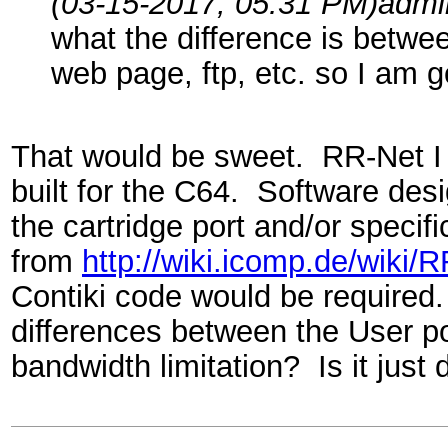
(03-15-2017, 05:31 PM)
admi
what the difference is betwe
web page, ftp, etc. so I am go
That would be sweet. RR-Net I b
built for the C64. Software desi
the cartridge port and/or specifi
from
http://wiki.icomp.de/wiki/
Contiki code would be required.
differences between the User po
bandwidth limitation? Is it jus