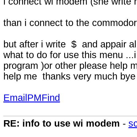
i connect wi modem (she write 
than i connect to the commodor
but after i write $ and appair
what to do for use this menu ...
program )or other please help 
help me thanks very much bye
Email
PM
Find
RE: info to use wi modem
-
s