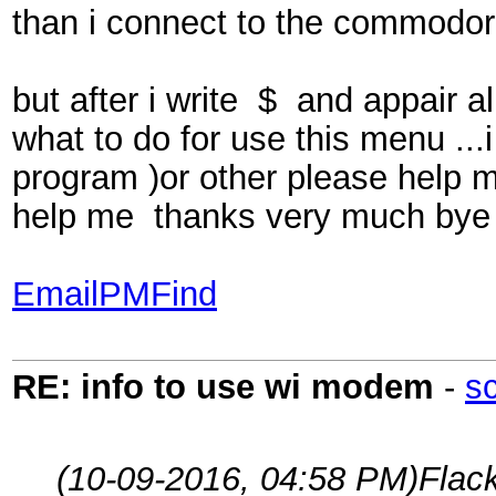
than i connect to the commodor
but after i write $ and appair
what to do for use this menu ...
program )or other please help 
help me thanks very much bye
Email
PM
Find
RE: info to use wi modem
-
s
(10-09-2016, 04:58 PM)
Flac