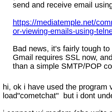
send and receive email using
https://mediatemple.net/co
or-viewing-emails-using-telne
Bad news, it's fairly tough to
Gmail requires SSL now, an
than a simple SMTP/POP co
hi, ok i have used the program 
load"cometchat" but i dont un