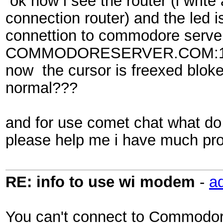
ok now i see the router (i write
connection router) and the led i
connettion to commodore server
COMMODORESERVER.COM:1541 a
now the cursor is freexed blok
normal???
and for use comet chat what d
please help me i have much pr
RE: info to use wi modem
-
a
You can't connect to Commodore