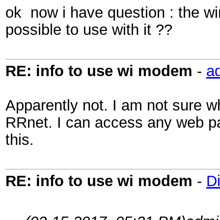
ok now i have question : the wi
possible to use with it ??
RE: info to use wi modem
-
a
Apparently not. I am not sure w
RRnet. I can access any web pag
this.
RE: info to use wi modem
-
D