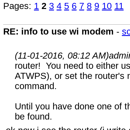
Pages:
1
2
3
4
5
6
7
8
9
10
11
RE: info to use wi modem
-
s
(11-01-2016, 08:12 AM)
admi
router! You need to either u
ATWPS), or set the router'
command.
Until you have done one of th
be found.