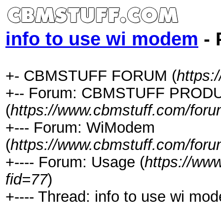
info to use wi modem
- 
+- CBMSTUFF FORUM (
https:
+-- Forum: CBMSTUFF PROD
(
https://www.cbmstuff.com/foru
+--- Forum: WiModem
(
https://www.cbmstuff.com/foru
+---- Forum: Usage (
https://ww
fid=77
)
+---- Thread: info to use wi mo