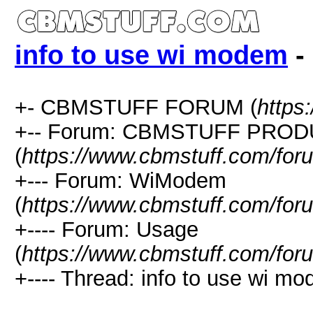
info to use wi modem
-
+- CBMSTUFF FORUM (
https
+-- Forum: CBMSTUFF PRO
(
https://www.cbmstuff.com/for
+--- Forum: WiModem
(
https://www.cbmstuff.com/for
+---- Forum: Usage
(
https://www.cbmstuff.com/for
+---- Thread: info to use wi mo