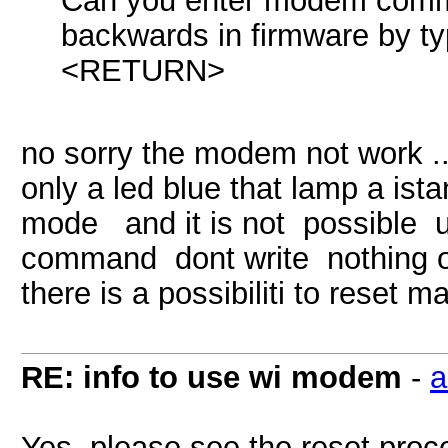
Can you enter modem comm
backwards in firmware by
<RETURN>
no sorry the modem not work ..
only a led blue that lamp a ista
mode and it is not possible us
command dont write nothing o
there is a possibiliti to reset
RE: info to use wi modem
-
a
Yes, please see the reset proc