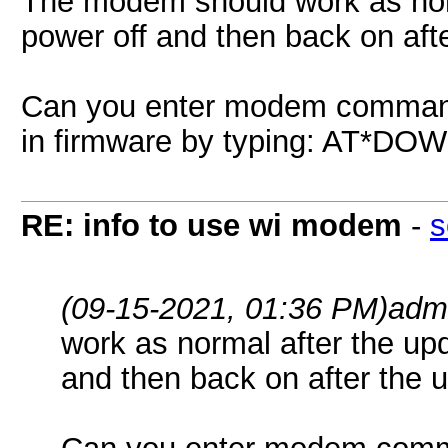
The modem should work as norm
power off and then back on aft
Can you enter modem command
in firmware by typing: AT
RE: info to use wi modem
-
s
(09-15-2021, 01:36 PM)
adm
work as normal after the up
and then back on after the 