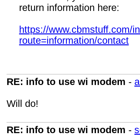
return information here:
https://www.cbmstuff.com/i
route=information/contact
RE: info to use wi modem
-
a
Will do!
RE: info to use wi modem
-
s