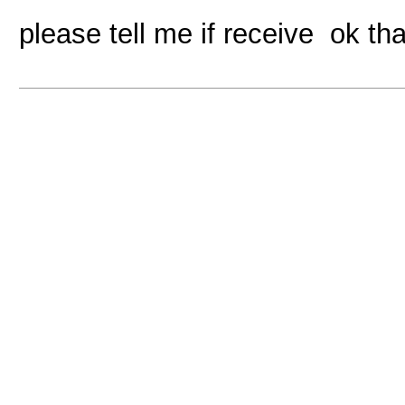
please tell me if receive ok th