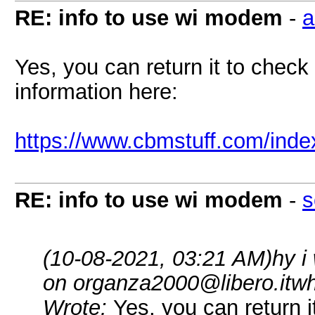
RE: info to use wi modem
-
a
Yes, you can return it to check 
information here:
https://www.cbmstuff.com/inde
RE: info to use wi modem
-
s
(10-08-2021, 03:21 AM)
hy i
on organza2000@libero.itwh
Wrote:
Yes, you can return i