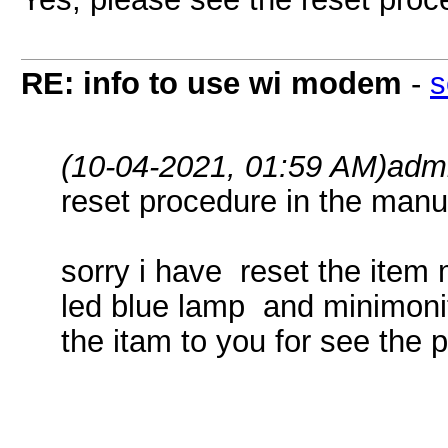
RE: info to use wi modem
-
s
(10-04-2021, 01:59 AM)
adm
reset procedure in the manu
sorry i have reset the item
led blue lamp and minimonito
the itam to you for see the