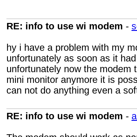
RE: info to use wi modem
-
s
hy i have a problem with my m
unfortunately as soon as it had
unfortunately now the modem t
mini monitor anymore it is poss
can not do anything even a sof
RE: info to use wi modem
-
a