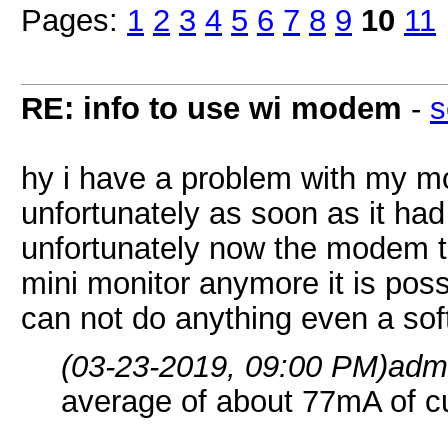
Pages:
1
2
3
4
5
6
7
8
9
10
11
RE: info to use wi modem
-
s
hy i have a problem with my 
unfortunately as soon as it had
unfortunately now the modem t
mini monitor anymore it is poss
can not do anything even a sof
(03-23-2019, 09:00 PM)
adm
average of about 77mA of cu