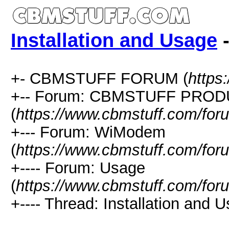
Installation and Usage
-
+- CBMSTUFF FORUM (
https
+-- Forum: CBMSTUFF PRO
(
https://www.cbmstuff.com/for
+--- Forum: WiModem
(
https://www.cbmstuff.com/for
+---- Forum: Usage
(
https://www.cbmstuff.com/for
+---- Thread: Installation and U