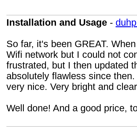
Installation and Usage
-
duhp
So far, it's been GREAT. When I 
Wifi network but I could not con
frustrated, but I then updated 
absolutely flawless since then.
very nice. Very bright and clea
Well done! And a good price, t