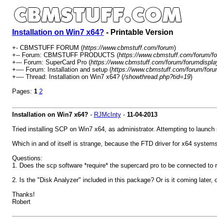
Installation on Win7 x64?
- Printable Version
+- CBMSTUFF FORUM (
https://www.cbmstuff.com/forum
)
+-- Forum: CBMSTUFF PRODUCTS (
https://www.cbmstuff.com/forum/fo
+--- Forum: SuperCard Pro (
https://www.cbmstuff.com/forum/forumdispla
+---- Forum: Installation and setup (
https://www.cbmstuff.com/forum/foru
+---- Thread: Installation on Win7 x64? (
/showthread.php?tid=19
)
Pages:
1
2
Installation on Win7 x64?
-
RJMcInty
-
11-04-2013
Tried installing SCP on Win7 x64, as administrator. Attempting to launch s
Which in and of itself is strange, because the FTD driver for x64 systems i
Questions:
1. Does the scp software *require* the supercard pro to be connected to r
2. Is the "Disk Analyzer" included in this package? Or is it coming later, o
Thanks!
Robert