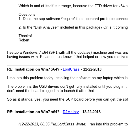
Which in and of itself is strange, because the FTD driver for x64 sy
Questions:
1. Does the scp software *require* the supercard pro to be connect
2. Is the "Disk Analyzer" included in this package? Or is it coming l
Thanks!
Robert
I setup a Windows 7 x64 (SP1 with all the updates) machine and was unabl
having issues with. Please let us know if that helped or how you resolved
RE: Installation on Win7 x64?
-
LordCrass
-
12-22-2013
I ran into this problem today installing the software on my laptop which is
The problem is the USB drivers don't get fully installed until you plug in
don't need the board plugged in to launch it after that.
So as it stands, yes, you need the SCP board before you can get the softwa
RE: Installation on Win7 x64?
-
RJMcInty
-
12-22-2013
(12-22-2013, 08:35 PM)
LordCrass Wrote:
I ran into this problem t