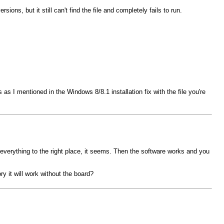
ons, but it still can't find the file and completely fails to run.
I mentioned in the Windows 8/8.1 installation fix with the file you're
s everything to the right place, it seems. Then the software works and you
y it will work without the board?