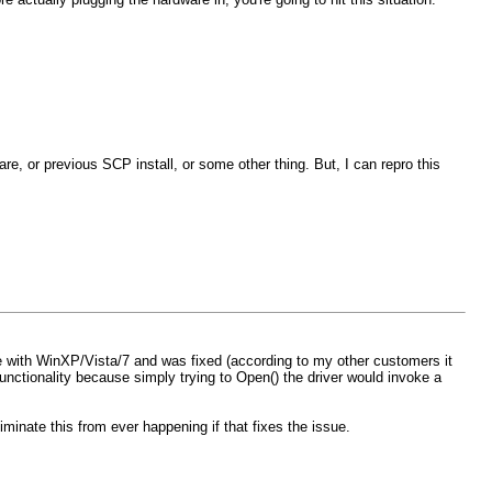
re, or previous SCP install, or some other thing. But, I can repro this
ue with WinXP/Vista/7 and was fixed (according to my other customers it
functionality because simply trying to Open() the driver would invoke a
iminate this from ever happening if that fixes the issue.