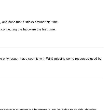
, and hope that it sticks around this time.
r connecting the hardware the first time.
 The only issue I have seen is with Win8 missing some resources used by
e actually plugging the hardware in, you're going to hit this situation.