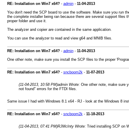
RE: Installation on Win7 x64?
-
admin
-
11-04-2013
You don't need the SCP board to use the software. Make sure you run the i
the complete installer being ran because there are several support files t
proper folder and use it.
The analyzer and copier are contained in the same application.
You can use the analyzer to read and view g64 and MNIB files.
RE: Installation on Win7 x64?
-
admin
-
11-04-2013
One other note, make sure you install the SCP files to the proper 'Program F
RE: Installation on Win7 x64?
-
sncboom2k
-
11-07-2013
(11-04-2013, 10:58 PM)
admin Wrote:
One other note, make sure you 
not found" errors for the FTDI files.
Same issue I had with Windows 8.1 x64 - RJ - look at the Windows 8 instal
RE: Installation on Win7 x64?
-
sncboom2k
-
11-18-2013
(11-04-2013, 07:41 PM)
RJMcInty Wrote:
Tried installing SCP on W