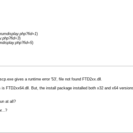
rumdisplay.php?fid=1
)
y.php?fid=3
)
mdisplay.php?fid=5
)
cp.exe gives a runtime error '53', file not found FTD2xx.dll.
s FTD2xx64.dll. But, the install package installed both x32 and x64 versions, but
un at all?
r...?