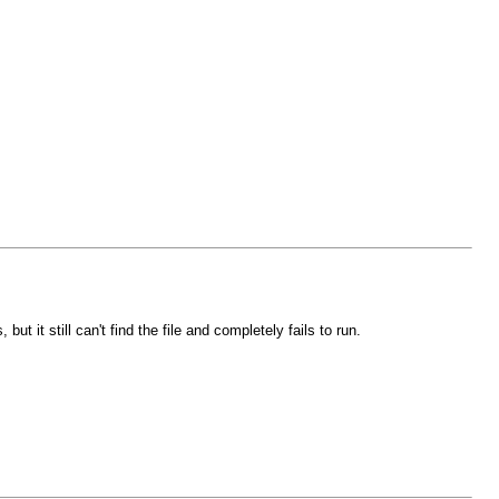
 it still can't find the file and completely fails to run.