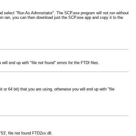
 and select "Run As Admnstrator". The SCP.exe program will not run without
 been ran, you can then download just the SCP.exe app and copy it to the
ill end up with "file not found" errors for the FTDI files.
 or 64 bit) that you are using, otherwise you will end up with "file
53', file not found FTD2xx.dll.