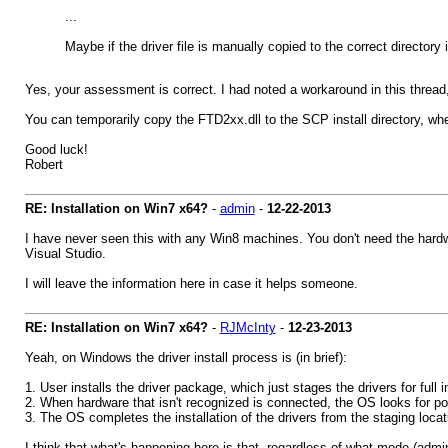
...
Maybe if the driver file is manually copied to the correct directory 
Yes, your assessment is correct. I had noted a workaround in this thread, bu
You can temporarily copy the FTD2xx.dll to the SCP install directory, wher
Good luck!
Robert
RE: Installation on Win7 x64?
-
admin
-
12-22-2013
I have never seen this with any Win8 machines. You don't need the hardwa
Visual Studio.
I will leave the information here in case it helps someone.
RE: Installation on Win7 x64?
-
RJMcInty
-
12-23-2013
Yeah, on Windows the driver install process is (in brief):
1. User installs the driver package, which just stages the drivers for full
2. When hardware that isn't recognized is connected, the OS looks for pos
3. The OS completes the installation of the drivers from the staging locati
I think that what's happening here is that, regardless of what mode (admin, 