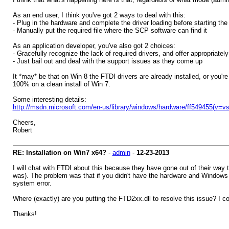
As an end user, I think you've got 2 ways to deal with this:
- Plug in the hardware and complete the driver loading before starting the
- Manually put the required file where the SCP software can find it
As an application developer, you've also got 2 choices:
- Gracefully recognize the lack of required drivers, and offer appropriatel
- Just bail out and deal with the support issues as they come up
It *may* be that on Win 8 the FTDI drivers are already installed, or you'r
100% on a clean install of Win 7.
Some interesting details:
http://msdn.microsoft.com/en-us/library/windows/hardware/ff549455(v=v
Cheers,
Robert
RE: Installation on Win7 x64?
-
admin
-
12-23-2013
I will chat with FTDI about this because they have gone out of their way
was). The problem was that if you didn't have the hardware and Windows di
system error.
Where (exactly) are you putting the FTD2xx.dll to resolve this issue? I cou
Thanks!