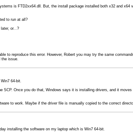
stems is FTD2xx64.dll. But, the install package installed both x32 and x64 versi
ed to run at all?
ater, or...?
e to reproduce this error. However, Robert you may try the same commands as 
 the issue.
 Win7 64-bit.
 the SCP. Once you do that, Windows says it is installing drivers, and it move
re to work. Maybe if the driver file is manually copied to the correct director
oday installing the software on my laptop which is Win7 64-bit.