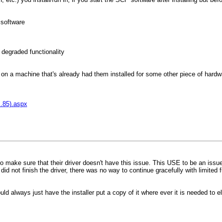
 software
y degraded functionality
e on a machine that's already had them installed for some other piece of hardwa
s.85).aspx
 to make sure that their driver doesn't have this issue. This USE to be an iss
d not finish the driver, there was no way to continue gracefully with limited 
ld always just have the installer put a copy of it where ever it is needed to el