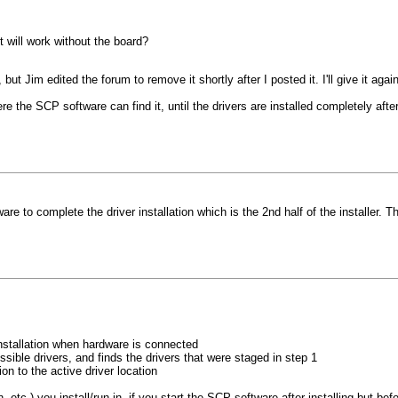
it will work without the board?
t Jim edited the forum to remove it shortly after I posted it. I'll give it again
e the SCP software can find it, until the drivers are installed completely afte
re to complete the driver installation which is the 2nd half of the installer.
 installation when hardware is connected
sible drivers, and finds the drivers that were staged in step 1
on to the active driver location
etc.) you install/run in, if you start the SCP software after installing but befor