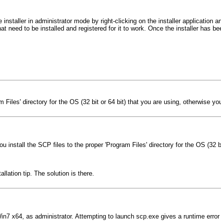
nstaller in administrator mode by right-clicking on the installer application
hat need to be installed and registered for it to work. Once the installer has
iles' directory for the OS (32 bit or 64 bit) that you are using, otherwise you w
install the SCP files to the proper 'Program Files' directory for the OS (32 bit
lation tip. The solution is there.
in7 x64, as administrator. Attempting to launch scp.exe gives a runtime error '