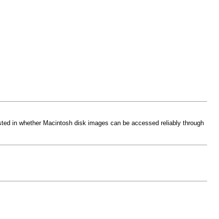
sted in whether Macintosh disk images can be accessed reliably through