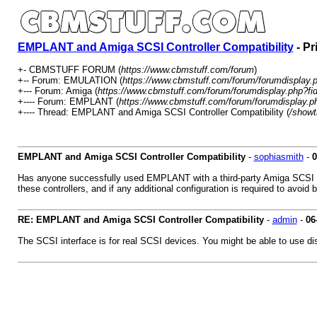
EMPLANT and Amiga SCSI Controller Compatibility
- Pr
+- CBMSTUFF FORUM (
https://www.cbmstuff.com/forum
)
+-- Forum: EMULATION (
https://www.cbmstuff.com/forum/forumdisplay.
+--- Forum: Amiga (
https://www.cbmstuff.com/forum/forumdisplay.php?fi
+---- Forum: EMPLANT (
https://www.cbmstuff.com/forum/forumdisplay.p
+---- Thread: EMPLANT and Amiga SCSI Controller Compatibility (
/showt
EMPLANT and Amiga SCSI Controller Compatibility
-
sophiasmith
-
0
Has anyone successfully used EMPLANT with a third-party Amiga SCSI con
these controllers, and if any additional configuration is required to avoid
RE: EMPLANT and Amiga SCSI Controller Compatibility
-
admin
-
06
The SCSI interface is for real SCSI devices. You might be able to use di