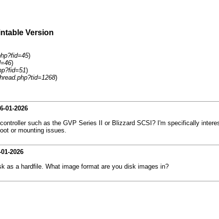
intable Version
php?fid=45
)
d=46
)
hp?fid=51
)
hread.php?tid=1268
)
6-01-2026
troller such as the GVP Series II or Blizzard SCSI? I'm specifically intere
 boot or mounting issues.
-01-2026
sk as a hardfile. What image format are you disk images in?