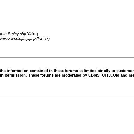
rumdisplay.php?fid=1
)
rum/forumdisplay.php?fid=37
)
e information contained in these forums is limited strictly to custom
ritten permission. These forums are moderated by CBMSTUFF.COM and mes