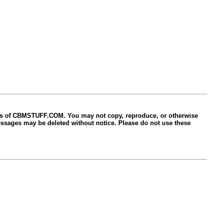
ers of CBMSTUFF.COM. You may not copy, reproduce, or otherwise
sages may be deleted without notice. Please do not use these