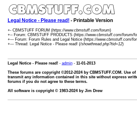
Legal Notice - Please read!
- Printable Version
+- CBMSTUFF FORUM (
https://www.cbmstuff.com/forum
)
+-- Forum: CBMSTUFF PRODUCTS (
https://www.cbmstuff.com/forum/fo
+--- Forum: Forum Rules and Legal Notice (
https://www.cbmstuff.com/fo
+--- Thread: Legal Notice - Please read! (
/showthread.php?tid=12
)
Legal Notice - Please read!
-
admin
-
11-01-2013
These forums are copyright ©2012-2024 by CBMSTUFF.COM. Use of th
transmit any information contained in this site without express w
forums if you do not agree to these terms.
All software is copyright © 1983-2024 by Jim Drew