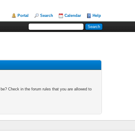
Portal
Search
Calendar
Help
 be? Check in the forum rules that you are allowed to