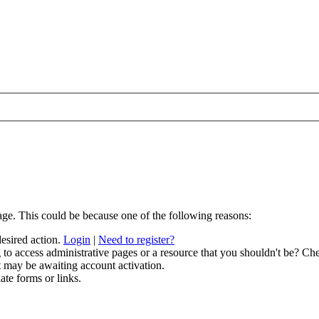
age. This could be because one of the following reasons:
desired action.
Login
|
Need to register?
to access administrative pages or a resource that you shouldn't be? Che
t may be awaiting account activation.
ate forms or links.