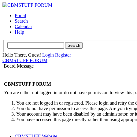
Portal
Search
Calendar
Help
Hello There, Guest!
Login
Register
CBMSTUFF FORUM
Board Message
CBMSTUFF FORUM
You are either not logged in or do not have permission to view this p
You are not logged in or registered. Please login and retry the 
You do not have permission to access this page. Are you trying 
Your account may have been disabled by an administrator, or i
You have accessed this page directly rather than using appropri
CBMSTUFF Website