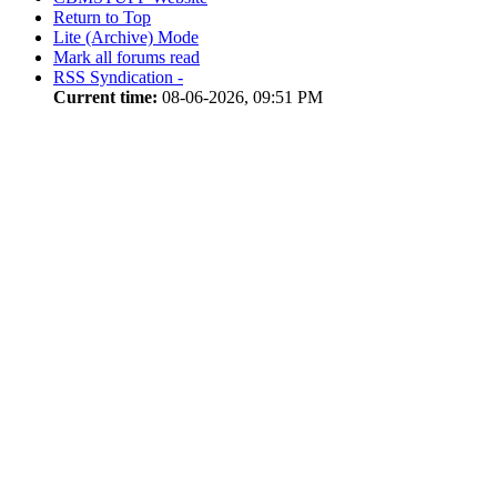
Return to Top
Lite (Archive) Mode
Mark all forums read
RSS Syndication -
Current time:
08-06-2026, 09:51 PM