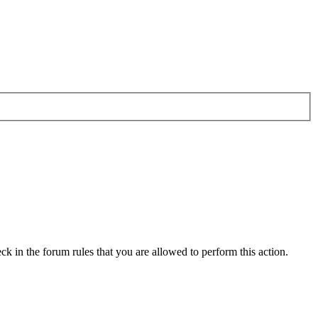
ck in the forum rules that you are allowed to perform this action.