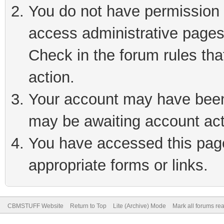
You do not have permission t
access administrative pages
Check in the forum rules tha
action.
Your account may have been 
may be awaiting account act
You have accessed this page 
appropriate forms or links.
CBMSTUFF Website
Return to Top
Lite (Archive) Mode
Mark all forums re