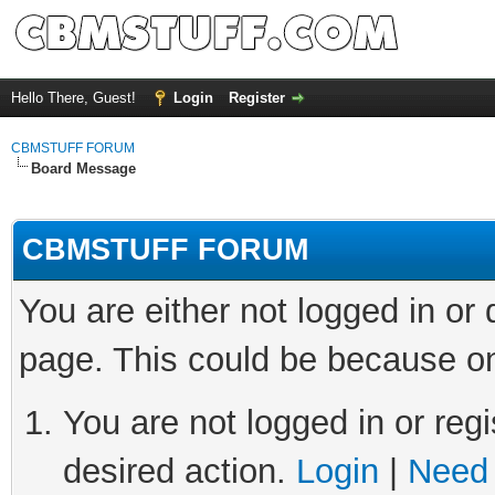
Hello There, Guest!
Login
Register
CBMSTUFF FORUM
Board Message
CBMSTUFF FORUM
You are either not logged in or
page. This could be because on
You are not logged in or regi
desired action.
Login
|
Need 