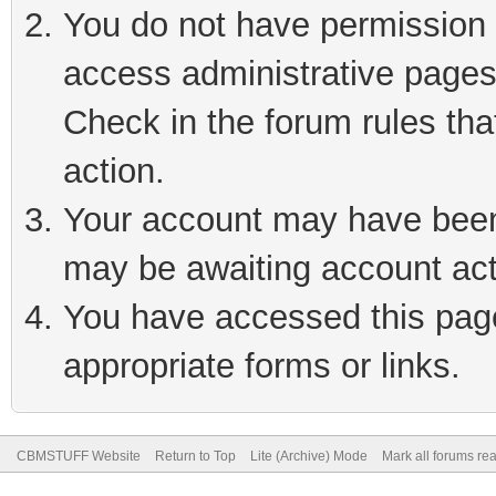
You do not have permission t
access administrative pages
Check in the forum rules tha
action.
Your account may have been 
may be awaiting account act
You have accessed this page 
appropriate forms or links.
CBMSTUFF Website
Return to Top
Lite (Archive) Mode
Mark all forums re