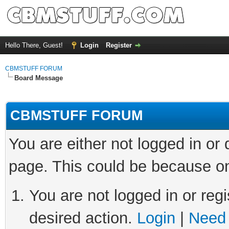
Hello There, Guest!
Login
Register
CBMSTUFF FORUM
Board Message
CBMSTUFF FORUM
You are either not logged in or
page. This could be because on
You are not logged in or regi
desired action.
Login
|
Need 