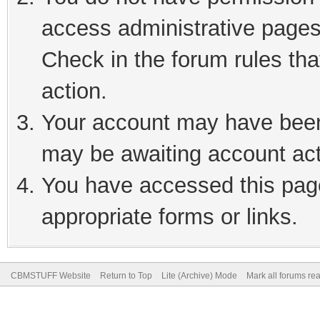
access administrative pages
Check in the forum rules tha
action.
Your account may have been 
may be awaiting account act
You have accessed this page
appropriate forms or links.
CBMSTUFF Website
Return to Top
Lite (Archive) Mode
Mark all forums re