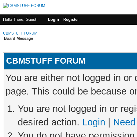
Hello There, Guest!
Login
Register
CBMSTUFF FORUM
Board Message
CBMSTUFF FORUM
You are either not logged in or
page. This could be because on
You are not logged in or regi
desired action.
Login
|
Need 
You do not have permission t