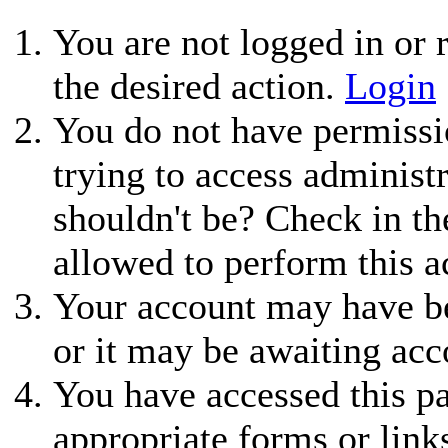
You are not logged in or r
the desired action.
Login
You do not have permissio
trying to access administ
shouldn't be? Check in th
allowed to perform this a
Your account may have be
or it may be awaiting acc
You have accessed this pa
appropriate forms or link