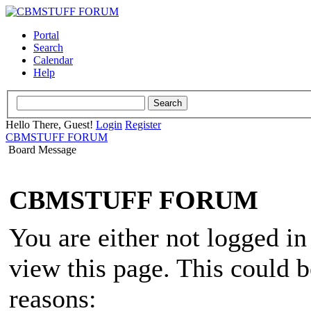
Portal
Search
Calendar
Help
Hello There, Guest!
Login
Register
CBMSTUFF FORUM
Board Message
CBMSTUFF FORUM
You are either not logged in
view this page. This could 
reasons: