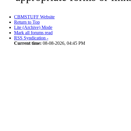
CBMSTUFF Website
Return to Top
Lite (Archive) Mode
Mark all forums read
RSS Syndication -
Current time:
08-08-2026, 04:45 PM